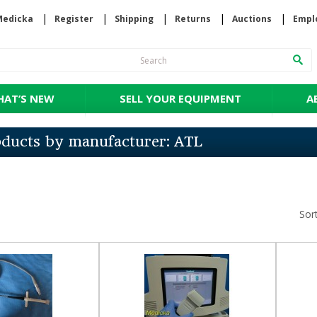
Medicka
Register
Shipping
Returns
Auctions
Empl
AT’S NEW
SELL YOUR EQUIPMENT
A
roducts by manufacturer: ATL
Sor