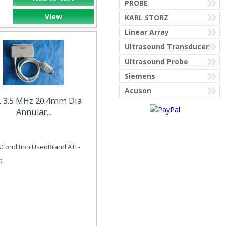
PROBE
View
KARL STORZ
AESCULAP
Linear Array
Ultrasound Transducer
Ultrasound Probe
AGILENT PHILIPS
Siemens
MEDICAL CORP
Acuson
 3.5 MHz 20.4mm Dia
Annular...
AIRGAS PURITAN
sCondition:UsedBrand:ATL-
:
AIRSHIELD