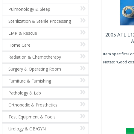
Pulmonology & Sleep
Sterilization & Sterile Processing
EMR & Rescue
2005 ATL L1
A
Home Care
Item specificsCon
Radiation & Chemotherapy
Notes: “Good cos
Surgery & Operating Room
Furniture & Furnishing
Pathology & Lab
Orthopedic & Prosthetics
Test Equipment & Tools
Urology & OB/GYN