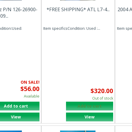
z P/N 126-26900-
*FREE SHIPPING* ATL L7-4...
2004 A
09...
ndition:Used:
Item specificsCondition: Used :...
Item spec
ON SALE!
$56.00
$320.00
Available
Out of stock
Add to cart
Add to cart
View
View