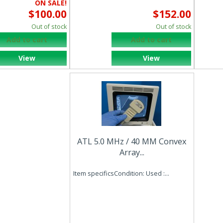
ON SALE!
$100.00
$152.00
Out of stock
Out of stock
Add to cart
Add to cart
View
View
ATL 5.0 MHz / 40 MM Convex
Array...
Item specificsCondition: Used :...