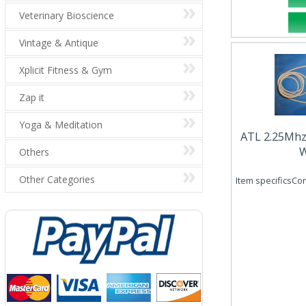
Veterinary Bioscience
Vintage & Antique
Xplicit Fitness & Gym
Zap it
Yoga & Meditation
ATL 2.25Mh
W
Others
Other Categories
Item specificsCo