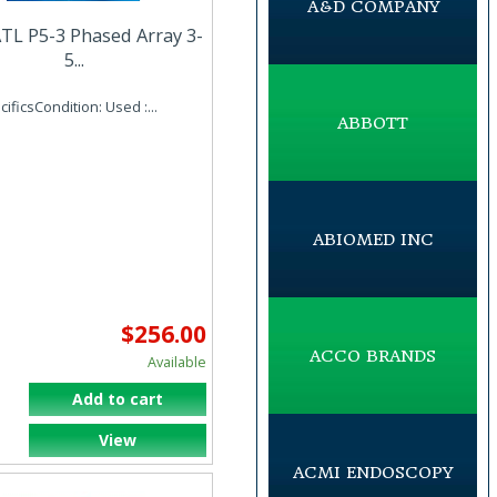
A&D COMPANY
TL P5-3 Phased Array 3-
5...
ificsCondition: Used :...
ABBOTT
ABIOMED INC
$256.00
ACCO BRANDS
Available
Add to cart
View
ACMI ENDOSCOPY