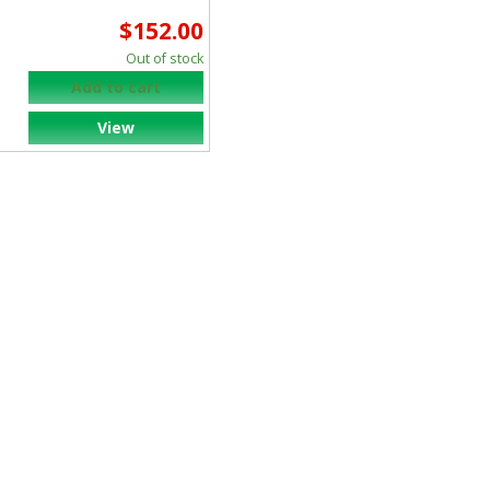
ALCON SURGICAL
$152.00
SYSTEM INC
Out of stock
Add to cart
View
ALLIED HEALTH CARE
PRODUCTS
ALOKA
ALPHASOURCE/DIS
AMEDA EGNELL INC