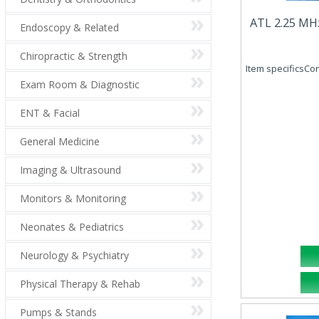
ATL 2.25 MH
Endoscopy & Related
Chiropractic & Strength
Item specificsCo
Exam Room & Diagnostic
ENT & Facial
General Medicine
Imaging & Ultrasound
Monitors & Monitoring
Neonates & Pediatrics
Neurology & Psychiatry
Physical Therapy & Rehab
Pumps & Stands