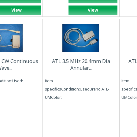
View
View
z CW Continuous
ATL 3.5 MHz 20.4mm Dia
ATL
ave...
Annular...
ndition:Used:
Item
Item
specificsCondition:UsedBrand:ATL-
specific
UMColor:
UMColor