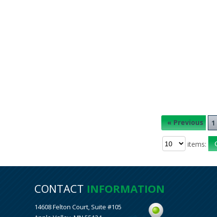
« Previous
1
items:
CONTACT
INFORMATION
14608 Felton Court, Suite #105