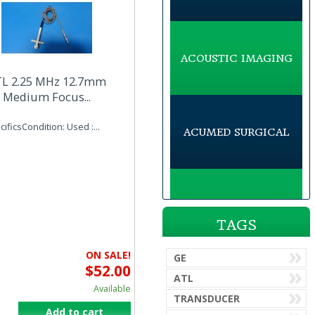
ACOUSTIC IMAGING
L 2.25 MHz 12.7mm
Medium Focus...
ificsCondition: Used :...
ACUMED SURGICAL
ACUSON
TAGS
ON SALE!
GE
$52.00
ADVANCED AMERICAN
ATL
TELEPHONES
Available
TRANSDUCER
Add to cart