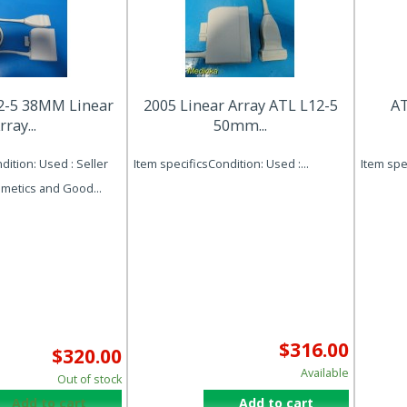
2-5 38MM Linear
2005 Linear Array ATL L12-5
AT
rray...
50mm...
dition: Used : Seller
Item specificsCondition: Used :...
Item spec
metics and Good...
$316.00
$320.00
Available
Out of stock
Add to cart
Add to cart