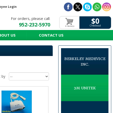
oyee Login
For orders, please call:
$0
952-232-5970
Checkout
0 Item(s)
BOUT US
CONTACT US
BERKELEY MEDEVICE
INC.
t by
3M UNITEK