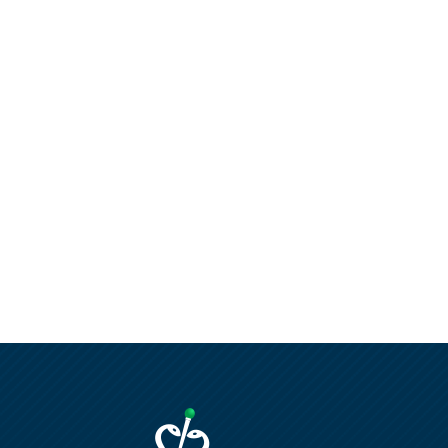
AMERICAN MEDICAL
SALES INC
AMERICAN OPTICAL
AMERICAN POWER
CONVERSION
AMERSHAM