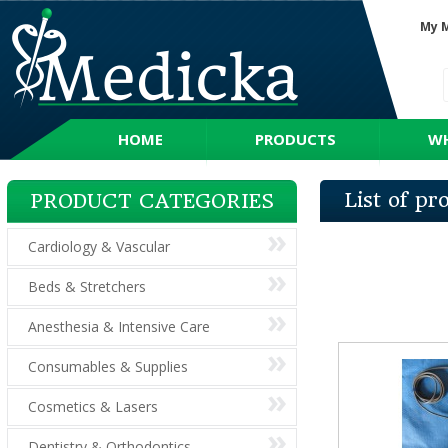
My 
HOME
PRODUCTS
WH
List of p
PRODUCT CATEGORIES
Cardiology & Vascular
Beds & Stretchers
Anesthesia & Intensive Care
Consumables & Supplies
Cosmetics & Lasers
Dentistry & Orthodontics