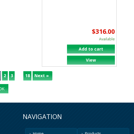
$316.00
Available
Add to cart
View
2
3
18
Next »
...
NAVIGATION
Home
Products