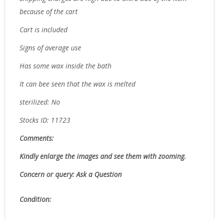
because of the cart
Cart is included
Signs of average use
Has some wax inside the bath
It can bee seen that the wax is melted
sterilized: No
Stocks ID: 11723
Comments:
Kindly enlarge the images and see them with zooming.
Concern or query: Ask a Question
Condition: