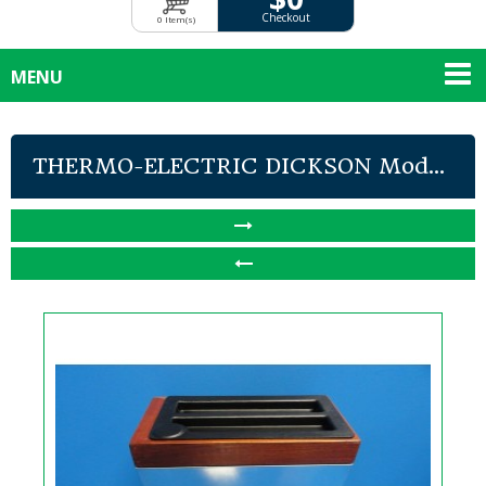
Checkout
0 Item(s)
MENU
THERMO-ELECTRIC DICKSON Mod...