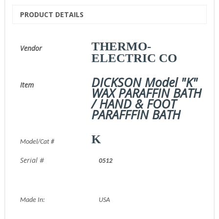
PRODUCT DETAILS
THERMO-
Vendor
ELECTRIC CO
DICKSON Model "K"
Item
WAX PARAFFIN BATH
/ HAND & FOOT
PARAFFFIN BATH
K
Model/Cat #
Serial #
0512
Made In:
USA