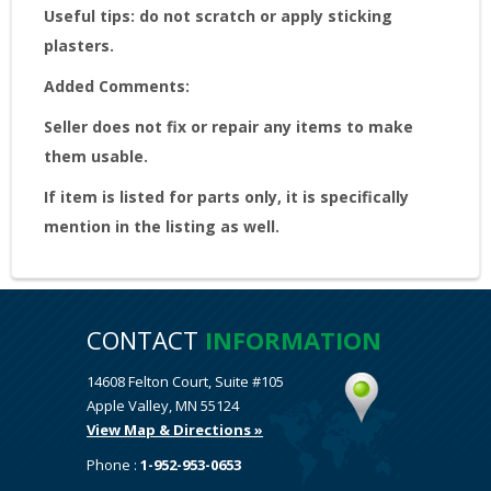
Useful tips: do not scratch or apply sticking
plasters.
Added Comments:
Seller does not fix or repair any items to make
them usable.
If item is listed for parts only, it is specifically
mention in the listing as well.
CONTACT
INFORMATION
14608 Felton Court, Suite #105
Apple Valley, MN 55124
View Map & Directions »
Phone :
1-952-953-0653