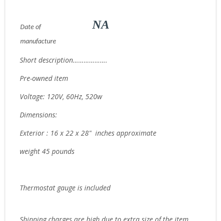
NA
Date of
manufacture
Short description……………….
Pre-owned item
Voltage: 120V, 60Hz, 520w
Dimensions:
Exterior : 16 x 22 x 28" inches approximate
weight 45 pounds
Thermostat gauge is included
Ship
ping charges are high due to extra size of the item