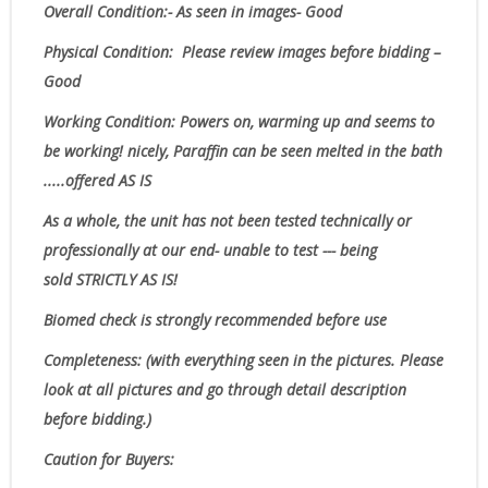
Overall Condition:- As seen in images- Good
Physical Condition
: Please review images before bidding –
Good
Working Condition: Powers on, warming up and seems to
be working! nicely, Paraffin can be seen melted in the bath
.....offered AS IS
As a whole, the unit has not been tested technically or
professionally at our end- unable to test --- being
sold
STRICTLY AS IS!
Biomed check is strongly recommended before use
Completeness
: (with everything seen in the pictures. Please
look at all pictures and go through detail description
before bidding.)
Caution for Buyers: