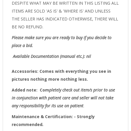
DESPITE WHAT MAY BE WRITTEN IN THIS LISTING ALL
ITEMS ARE SOLD 'AS IS' & 'WHERE IS' AND UNLESS
THE SELLER HAS INDICATED OTHERWISE, THERE WILL
BE NO REFUND.
Please make sure you are ready to buy if you decide to
place a bid.
Available Documentation (manual etc.): nil
Accessories:
Comes with everything you see in
pictures nothing more nothing less.
Added note:
Com
pletely check out item/s prior to use
in conjunction with patient care and seller will not take
any responsibility for its use on patient
.
Maintenance & Certification: - Strongly
recommended
.