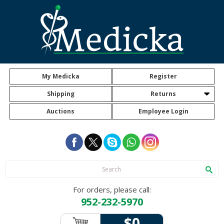
My Medicka
Register
Shipping
Returns
Auctions
Employee Login
For orders, please call:
952-232-5970
$0