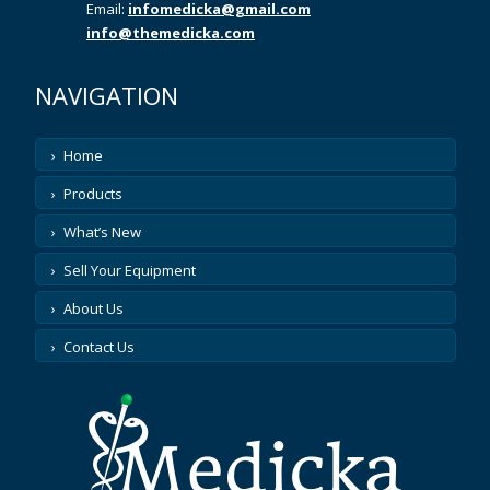
Email:
infomedicka@gmail.com
info@themedicka.com
NAVIGATION
Home
Products
What’s New
Sell Your Equipment
About Us
Contact Us