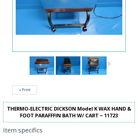
» Print
THERMO-ELECTRIC DICKSON Model K WAX HAND &
FOOT PARAFFFIN BATH W/ CART ~ 11723
Item specifics