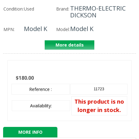
THERMO-ELECTRIC
Condition:
Used
Brand:
DICKSON
Model K
Model K
MPN:
Model:
More details
$180.00
Reference :
11723
This product is no
Availability:
longer in stock.
MORE INFO