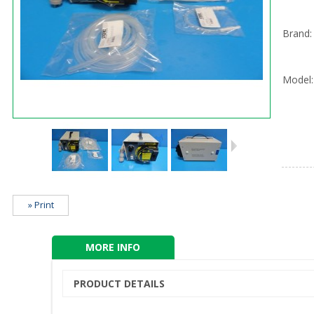
Brand:
Model:
» Print
MORE INFO
PRODUCT DETAILS