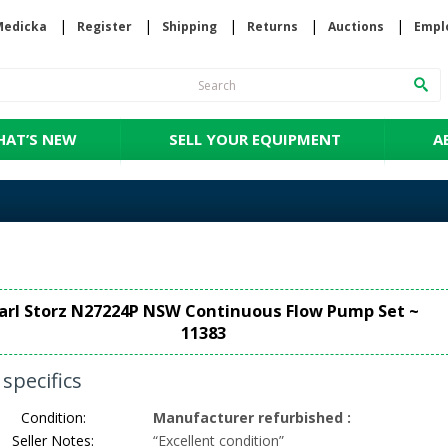
Medicka
Register
Shipping
Returns
Auctions
Empl
AT’S NEW
SELL YOUR EQUIPMENT
A
arl Storz N27224P NSW Continuous Flow Pump Set ~
11383
specifics
Condition:
Manufacturer refurbished
:
Seller Notes:
“
Excellent condition
”