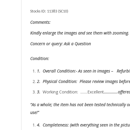
Stocks ID: 11383 (SC10)
Comments:
Kindly enlarge the images and see them with zooming.
Concern or query: Ask a Question
Condition:
1.
Overall Condition:- As seen in images – Refurbi
2.
Physical Condition
: Please review images befor
3.
Working Condition: ........Excellent
............offer
“As
a whole; the item has not been tested technically or
use!”
4.
Completeness
: (with everything seen in the pict