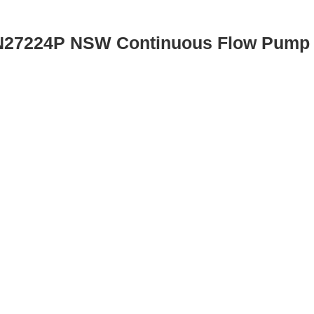
 N27224P NSW Continuous Flow Pump