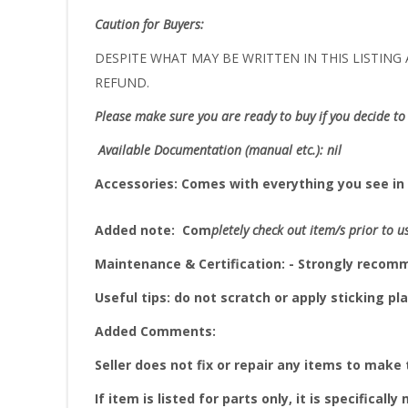
Caution for Buyers:
DESPITE WHAT MAY BE WRITTEN IN THIS LISTING A
REFUND.
Please make sure you are ready to buy if you decide to 
Available Documentation (manual etc.): nil
Accessories:
Comes with everything you see in 
Added note:
Com
pletely check out item/s prior to u
Maintenance & Certification: - Strongly reco
Useful tips: do not scratch or apply sticking pla
Added Comments:
Seller does not fix or repair any items to make
If item is listed for parts only, it is specifically