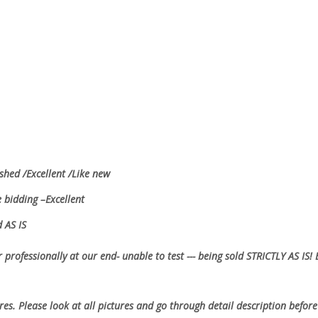
shed /Excellent /Like new
e bidding –Excellent
ed AS IS
 professionally at our end- unable to test --- being sold
STRICTLY AS IS!
ures. Please look at all pictures and go through detail description before