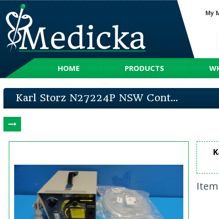
My 
HOME
PRODUCTS
WH
Karl Storz N27224P NSW Cont...
K
Item 