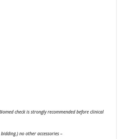
Biomed check is strongly recommended before clinical
 bidding.) no other accessories –