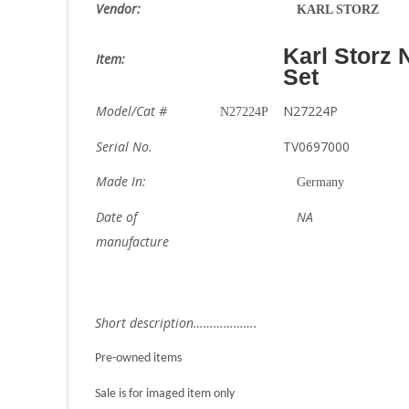
Vendor:
KARL STORZ
Karl Storz
Item:
Set
Model/Cat #
N27224P
N27224P
Serial No.
TV0697000
Made In:
Germany
Date of
NA
manufacture
Short description……………….
Pre-owned items
Sale is for imaged item only