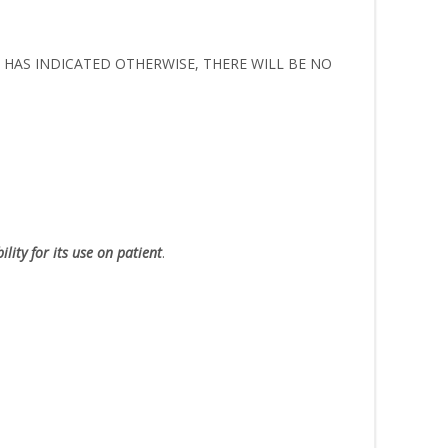
ER HAS INDICATED OTHERWISE, THERE WILL BE NO
lity for its use on patient
.