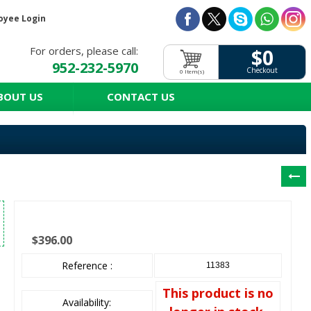
oyee Login
For orders, please call:
$0
952-232-5970
Checkout
0 Item(s)
BOUT US
CONTACT US
$396.00
Reference :
11383
This product is no
Availability: