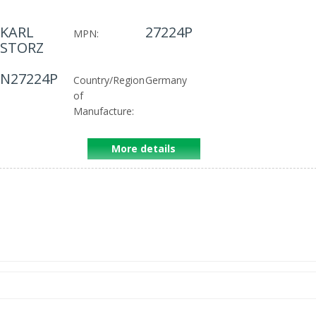
KARL
27224P
MPN:
STORZ
N27224P
Country/Region
Germany
of
Manufacture:
More details