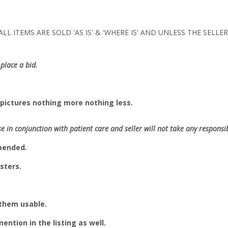
LL ITEMS ARE SOLD 'AS IS' & 'WHERE IS' AND UNLESS THE SELL
place a bid.
pictures nothing more nothing less.
se in conjunction with patient care and seller will not take any responsibi
mmended
.
sters.
 them usable.
 mention in the listing as well.