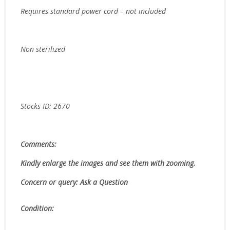
Requires standard power cord – not included
Non sterilized
Stocks ID: 2670
Comments:
Kindly enlarge the images and see them with zooming.
Concern or query: Ask a Question
Condition: