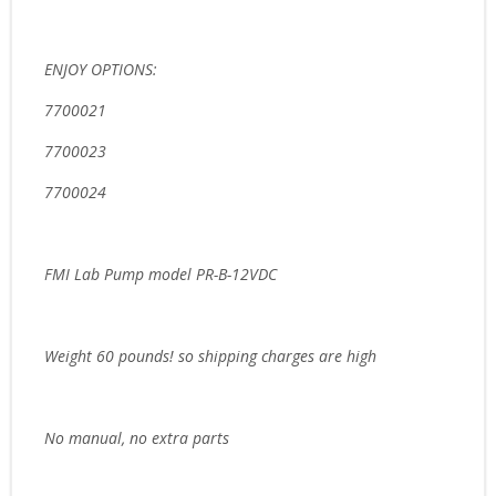
ENJOY OPTIONS:
7700021
7700023
7700024
FMI Lab Pump model PR-B-12VDC
Weight 60 pounds! so shipping charges are high
No manual, no extra parts