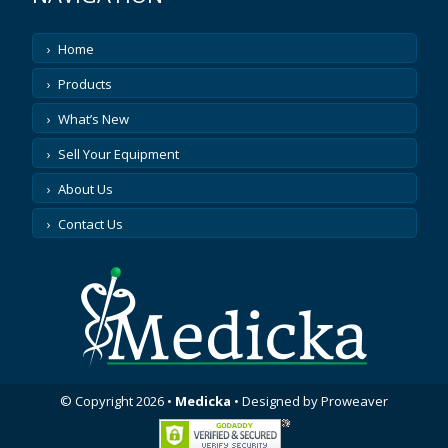
Home
Products
What’s New
Sell Your Equipment
About Us
Contact Us
© Copyright 2026
•
Medicka
•
Designed by
Proweaver