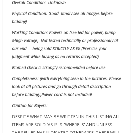
Overall Condition: Unknown
Physical Condition
: Good- Kindly see all images before
bidding!
Working Condition: Powers on (see led for power, pump
&high voltage)
Not tested technically or professionally at
our end --- being sold STRICTLY AS IS! (Exercise your
judgment while buying as no returns accepted)
Biomed check is strongly recommended before use
Completeness
: (with everything seen in the pictures. Please
look at all pictures and go through detail description
before bidding.)Power cord is not included!
Caution for Buyers:
DESPITE WHAT MAY BE WRITTEN IN THIS LISTING ALL
ITEMS ARE SOLD 'AS IS' & 'WHERE IS' AND UNLESS
THE SELLER HAS INDICATED OTHERWISE, THERE WILL