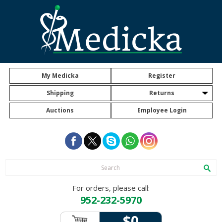
My Medicka
Register
Shipping
Returns
Auctions
Employee Login
For orders, please call:
952-232-5970
$0