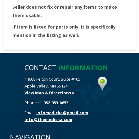
Seller does not fix or repair any items to make
them usable.
If item is listed for parts only, it is specifically
mention in the listing as well.
CONTACT
INFORMATION
14608 Felton Court, Suite #105
Apple Valley, MN 55124
View Map & Directions »
Phone :
1-952-953-0653
Email:
infomedicka@gmail.com
info@themedicka.com
NAVIGATION