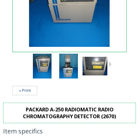
» Print
PACKARD A-250 RADIOMATIC RADIO
CHROMATOGRAPHY DETECTOR (2670)
Item specifics