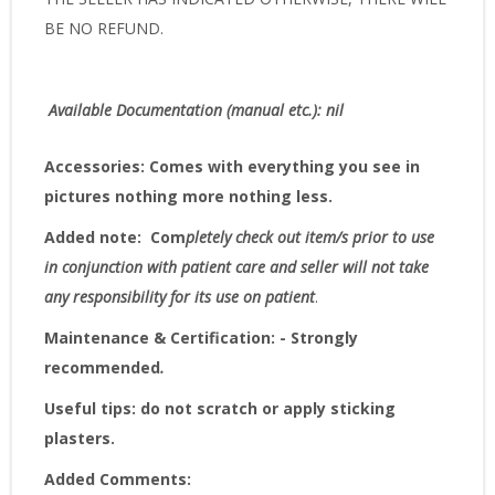
BE NO REFUND.
Available Documentation (manual etc.): nil
Accessories:
Comes with everything you see in
pictures nothing more nothing less.
Added note:
Com
pletely check out item/s prior to use
in conjunction with patient care and seller will not take
any responsibility for its use on patient
.
Maintenance & Certification: - Strongly
recommended
.
Useful tips: do not scratch or apply sticking
plasters.
Added Comments: