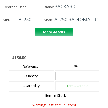
PACKARD
Condition:
Used
Brand:
A-250
A-250 RADIOMATIC
MPN:
Model:
More details
$136.00
Reference :
2670
Quantity :
Availability:
Item Available
1
Item In Stock
Warning: Last Item In Stock!