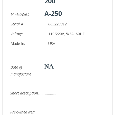
200
A-250
Model/Cat#
Serial #
069223012
Voltage
110/220V, 5/3A, 60HZ
Made In:
USA
NA
Date of
manufacture
Short description……………….
Pre-owned item