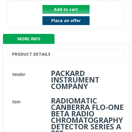
Add to cart
Place an offer
MORE INFO
PRODUCT DETAILS
PACKARD
Vendor
INSTRUMENT
COMPANY
RADIOMATIC
Item
CANBERRA FLO-ONE
BETA RADIO
CHROMATOGRAPHY
DETECTOR SERIES A