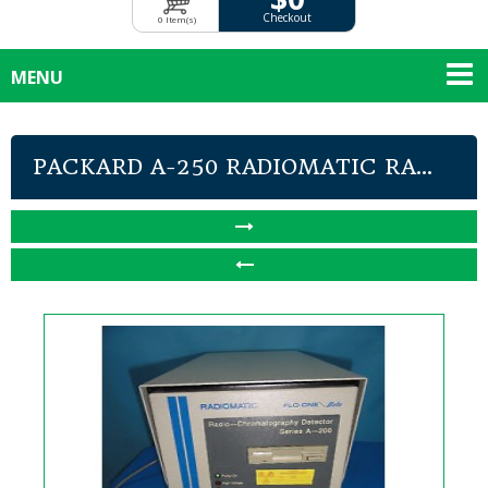
Checkout
0 Item(s)
MENU
PACKARD A-250 RADIOMATIC RA...