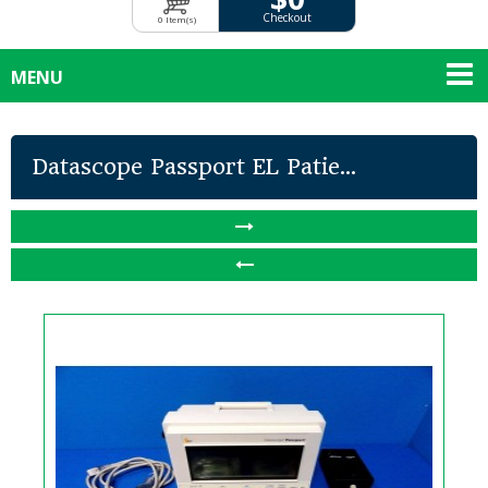
Checkout
0 Item(s)
MENU
Datascope Passport EL Patie...