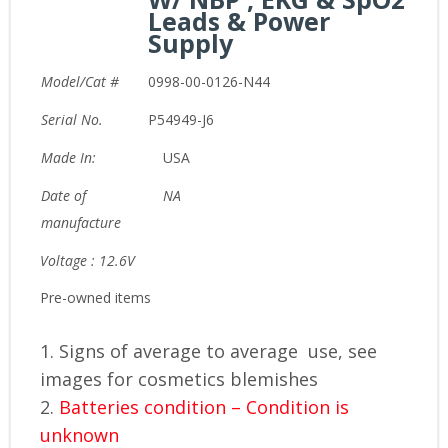
Leads & Power
Supply
Model/Cat #
0998-00-0126-N44
Serial No.
P54949-J6
Made In:
USA
Date of
NA
manufacture
Voltage : 12.6V
Pre-owned items
1. Signs of average to average use, see
images for cosmetics blemishes
2.
Batteries condition – Condition is
unknown