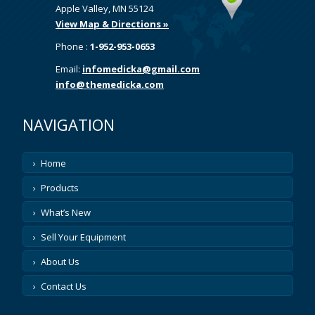
Apple Valley, MN 55124
View Map & Directions »
Phone :
1-952-953-0653
Email:
infomedicka@gmail.com
info@themedicka.com
NAVIGATION
Home
Products
What’s New
Sell Your Equipment
About Us
Contact Us