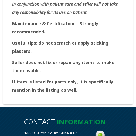
in conjunction with patient care and seller will not take
any responsibility for its use on patient
.
Maintenance & Certification: - Strongly
recommended
.
Useful tips: do not scratch or apply sticking
plasters.
Seller does not fix or repair any items to make
them usable.
If item is listed for parts only, it is specifically
mention in the listing as well.
CONTACT
INFORMATION
14608 Felton Court, Suite #105