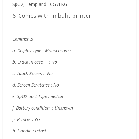
SpO2, Temp and ECG /EKG
6. Comes with in bulit printer
Comments
a. Display Type : Monochromic
b. Crack in case
: No
c. Touch Screen : No
d. Screen Scratches : No
e. SpO2 port Type : nellcor
f. Battery condition : Unknown
g. Printer : Yes
h. Handle : intact