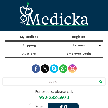
My Medicka
Register
Shipping
Returns
Auctions
Employee Login
For orders, please call:
952-232-5970
$0