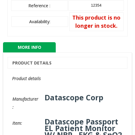
Reference :
12354
This product is no
Availability:
longer in stock.
MORE INFO
PRODUCT DETAILS
Product details
Datascope Corp
Manufacturer
:
Datascope Passport
Item:
EL Patient Monitor
W/ NBP , EKG & SpO2