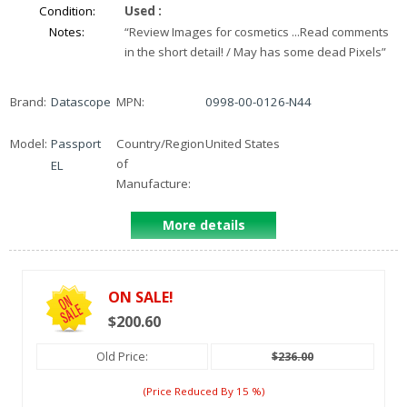
Condition:
Used
:
Notes:
“
Review Images for cosmetics ...Read comments
in the short detail! / May has some dead Pixels
”
Brand:
Datascope
MPN:
0998-00-0126-N44
Model:
Passport
Country/Region
United States
of
EL
Manufacture:
More details
ON SALE!
$200.60
Old Price:
$236.00
(price Reduced By
15
%)