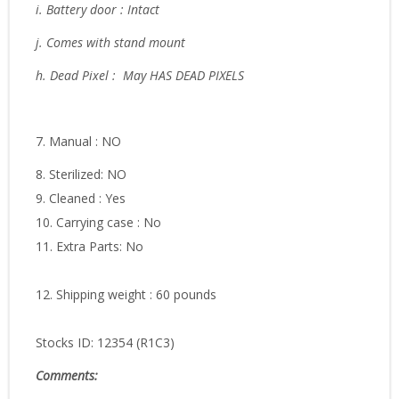
i. Battery door : Intact
j. Comes with stand mount
h. Dead Pixel : May HAS DEAD PIXELS
7. Manual : NO
8. Sterilized: NO
9. Cleaned : Yes
10. Carrying case : No
11. Extra Parts: No
12. Shipping weight : 60 pounds
Stocks ID: 12354 (R1C3)
Comments: