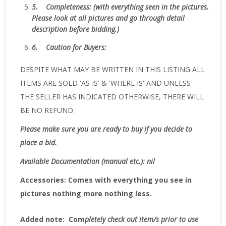
5.
Completeness
: (with everything seen in the pictures.
Please look at all pictures and go through detail
description before bidding.)
6.
Caution for Buyers:
DESPITE WHAT MAY BE WRITTEN IN THIS LISTING ALL
ITEMS ARE SOLD 'AS IS' & 'WHERE IS' AND UNLESS
THE SELLER HAS INDICATED OTHERWISE, THERE WILL
BE NO REFUND.
Please make sure you are ready to buy if you decide to
place a bid.
Available Documentation (manual etc.): nil
Accessories:
Comes with everything you see in
pictures nothing more nothing less.
Added note:
Com
pletely check out item/s prior to use