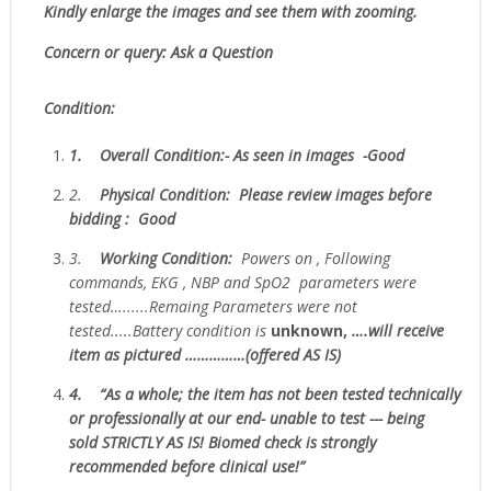
Kindly enlarge the images and see them with zooming.
Concern or query: Ask a Question
Condition:
1.
Overall Condition:- As seen in images -Good
2.
Physical Condition
: Please review images before
bidding : Good
3.
W
orking Condition:
Powers on , Following
commands, EKG , NBP and SpO2 parameters were
tested…......Remaing Parameters were not
tested.....Battery condition is
unknown,
….will receive
item as pictured ……………(offered AS IS)
4.
“As
a whole; the item has not been tested technically
or professionally at our end- unable to test --- being
sold
STRICTLY AS IS!
Biomed check is strongly
recommended before clinical use!”