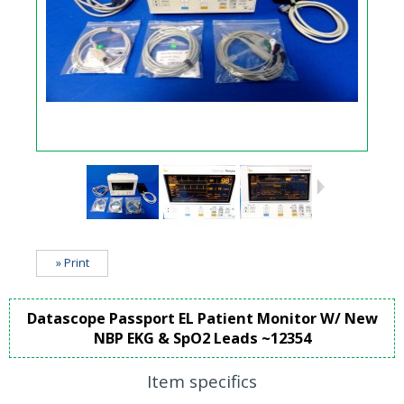
» Print
Datascope Passport EL Patient Monitor W/ New
NBP EKG & SpO2 Leads ~12354
Item specifics