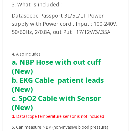
3. What is included :
Datasocpe Passport 3L/5L/LT Power
supply with Power cord , Input : 100-240V,
50/60Hz, 2/0.8A, out Put : 17/12V/3/.35A
4. Also includes
a. NBP Hose with out cuff
(New)
b. EKG Cable patient leads
(New)
c. SpO2 Cable with Sensor
(New)
d. Datascope temperature sensor is not included
5. Can measure NBP (non-invasive blood pressure) ,