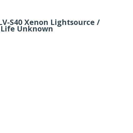
LV-S40 Xenon Lightsource /
 Life Unknown