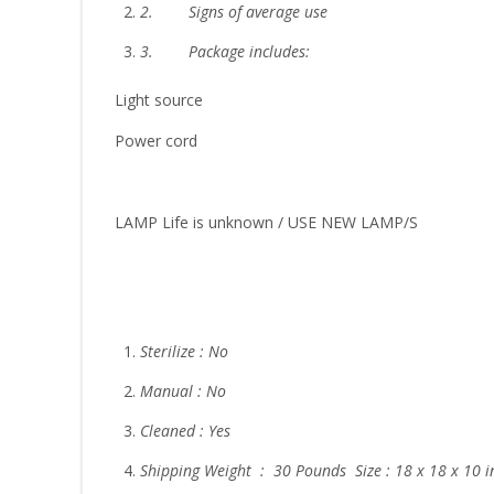
2.
Signs of average use
3.
Package includes:
Light source
Power cord
LAMP Life is unknown / USE NEW LAMP/S
Sterilize : No
Manual : No
Cleaned : Yes
Shipping Weight : 30 Pounds Size : 18 x 18 x 10 