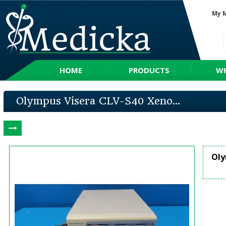
My 
HOME
PRODUCTS
WH
Olympus Visera CLV-S40 Xeno...
Oly