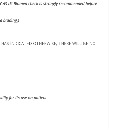
Y AS IS!
Biomed check is strongly recommended before
e bidding.)
ER HAS INDICATED OTHERWISE, THERE WILL BE NO
lity for its use on patient
.