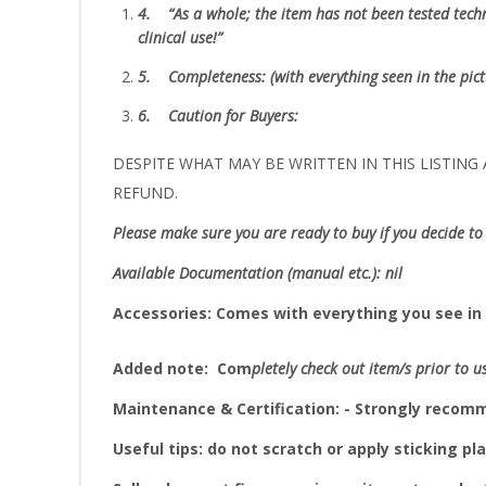
4.
“As
a whole; the item has not been tested techni
clinical use!”
5.
Completeness
: (with everything seen in the pic
6.
Caution for Buyers:
DESPITE WHAT MAY BE WRITTEN IN THIS LISTING A
REFUND.
Please make sure you are ready to buy if you decide to 
Available Documentation (manual etc.): nil
Accessories:
Comes with everything you see in 
Added note:
Com
pletely check out item/s prior to u
Maintenance & Certification: - Strongly reco
Useful tips: do not scratch or apply sticking pla