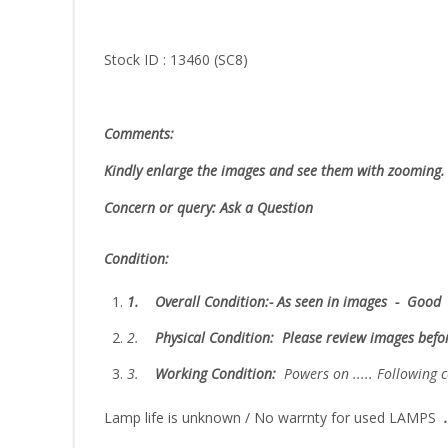
Stock ID : 13460 (SC8)
Comments:
Kindly enlarge the images and see them with zooming.
Concern or query: Ask a Question
Condition:
1.
Overall Condition:- As seen in images - Good
2.
Physical Condition
: Please review images bef
3.
W
orking Condition:
Powers on ..... Followin
Lamp life is unknown / No warrnty for used LAMPS