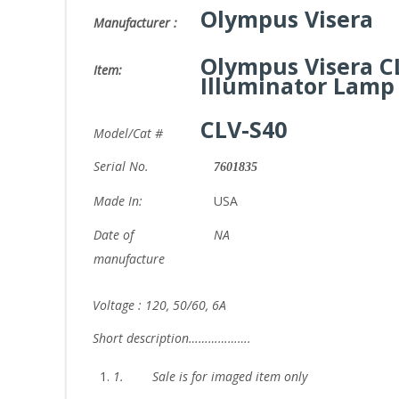
Olympus Visera
Manufacturer :
Olympus Visera C
Item:
Illuminator Lamp
CLV-S40
Model/Cat #
Serial No.
7601835
Made In:
USA
Date of
NA
manufacture
Voltage : 120, 50/60, 6A
Short description……………….
1.
Sale is for imaged item only