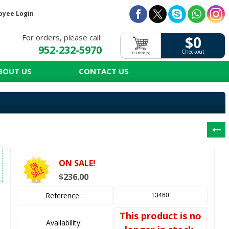
oyee Login
For orders, please call:
$0
952-232-5970
Checkout
0 Item(s)
BOUT US
CONTACT US
ON SALE!
$236.00
Reference :
13460
This product is no
Availability: