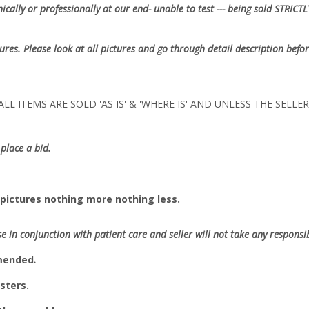
cally or professionally at our end- unable to test --- being sold
STRICTL
tures. Please look at all pictures and go through detail description befor
LL ITEMS ARE SOLD 'AS IS' & 'WHERE IS' AND UNLESS THE SELL
place a bid.
pictures nothing more nothing less.
se in conjunction with patient care and seller will not take any responsibi
mmended
.
sters.