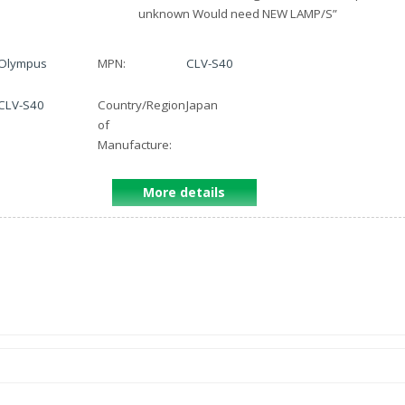
unknown Would need NEW LAMP/S
”
Olympus
MPN:
CLV-S40
CLV-S40
Country/Region
Japan
of
Manufacture:
More details