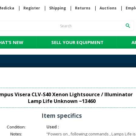
Medicka
Register
Shipping
Returns
Auctions
Empl
AT’S NEW
SELL YOUR EQUIPMENT
A
mpus Visera CLV-S40 Xenon Lightsource / Illuminator
Lamp Life Unknown ~13460
Item specifics
Condition:
Used
:
Notes:
“
Powers on , following commands , Lamps Life is