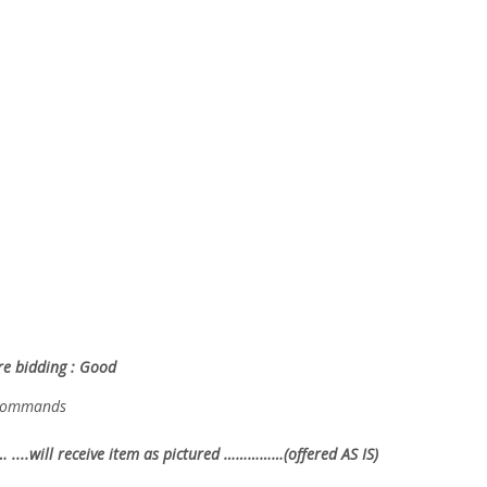
ore bidding : Good
g commands
… ....will receive item as pictured ……………(offered AS IS)