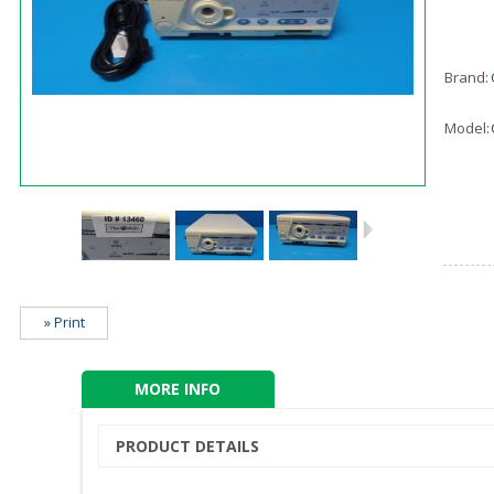
Brand:
Model:
» Print
MORE INFO
PRODUCT DETAILS