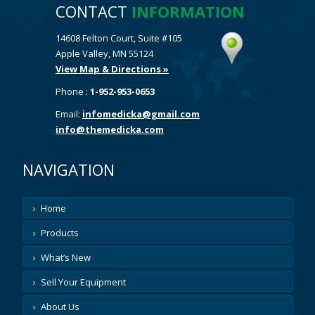
CONTACT
INFORMATION
14608 Felton Court, Suite #105
Apple Valley, MN 55124
View Map & Directions »
Phone :
1-952-953-0653
Email:
infomedicka@gmail.com
info@themedicka.com
NAVIGATION
Home
Products
What’s New
Sell Your Equipment
About Us