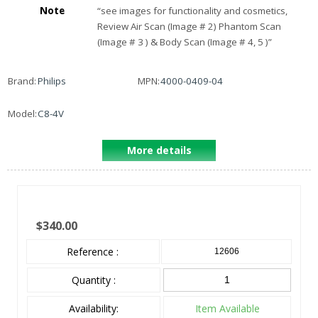
Note
“
see images for functionality and cosmetics,
Review Air Scan (Image # 2) Phantom Scan
(Image # 3 ) & Body Scan (Image # 4, 5 )
”
Brand:
Philips
MPN:
4000-0409-04
Model:
C8-4V
More details
$340.00
Reference :
12606
Quantity :
Availability:
Item Available