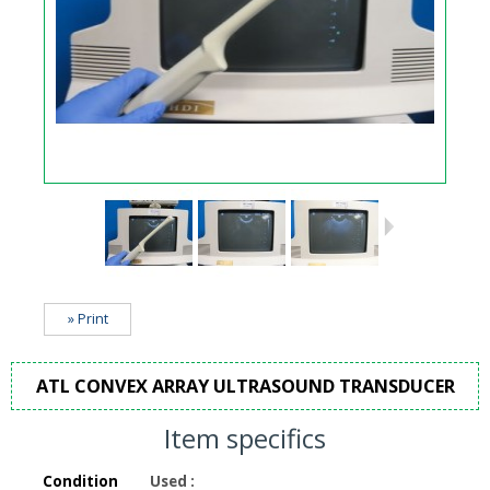
» Print
ATL CONVEX ARRAY ULTRASOUND TRANSDUCER
Item specifics
Condition
Used
: