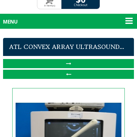
Checkout
0 Item(s)
MENU
ATL CONVEX ARRAY ULTRASOUND...