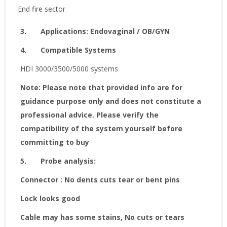
End fire sector
3.
Applications
:
Endovaginal / OB/GYN
4.
Compatible Systems
HDI 3000/3500/5000 systems
Note: Please note that provided info are for
guidance purpose only and does not constitute a
professional advice. Please verify the
compatibility of the system yourself before
committing to buy
5.
Probe analysis:
Connector : No dents cuts tear or bent pins
Lock looks good
Cable may has some stains, No cuts or tears