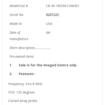
Model/Cat #
C8-4V /453561168451
Serial No.
02X1222
Made In:
USA
Date of
NA
manufacture
Short description……………….
Pre-owned items
1.
Sale is for the imaged item/s only.
2.
Features :
Frequency: 4 to 8 MHz
FOV: 135 degrees
Curved array probe