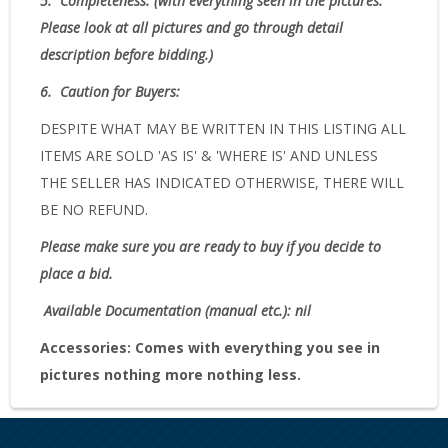
5.
Completeness
: (with everything seen in the pictures.
Please look at all pictures and go through detail
description before bidding.)
6.
Caution for Buyers:
DESPITE WHAT MAY BE WRITTEN IN THIS LISTING ALL
ITEMS ARE SOLD 'AS IS' & 'WHERE IS' AND UNLESS
THE SELLER HAS INDICATED OTHERWISE, THERE WILL
BE NO REFUND.
Please make sure you are ready to buy if you decide to
place a bid.
Available Documentation (manual etc.): nil
Accessories:
Comes with everything you see in
pictures nothing more nothing less.