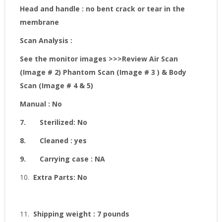
Head and handle : no bent crack or tear in the
membrane
Scan Analysis :
See the monitor images
>>>Review Air Scan
(Image # 2) Phantom Scan (Image # 3 ) & Body
Scan (Image # 4 & 5)
Manual : No
7.
Sterilized: No
8.
Cleaned : yes
9.
Carrying case : NA
10.
Extra Parts: No
11.
Shipping weight : 7 pounds