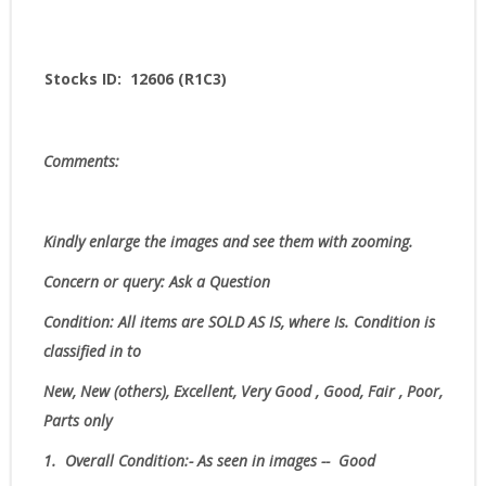
Stocks ID: 12606 (R1C3)
Comments:
Kindly enlarge the images and see them with zooming.
Concern or query: Ask a Question
Condition:
All items are SOLD AS IS, where Is.
Condition is
classified in to
New, New (others), Excellent, Very Good , Good, Fair , Poor,
Parts only
1.
Overall Condition:- As seen in images -- Good