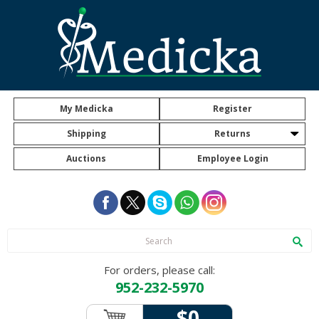
My Medicka
Register
Shipping
Returns
Auctions
Employee Login
For orders, please call:
952-232-5970
$0