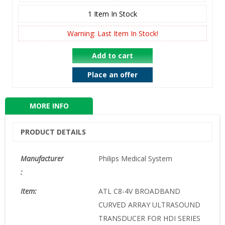
1
Item In Stock
Warning: Last Item In Stock!
Add to cart
Place an offer
MORE INFO
PRODUCT DETAILS
Manufacturer
Philips Medical System
:
Item:
ATL C8-4V BROADBAND
CURVED ARRAY ULTRASOUND
TRANSDUCER FOR HDI SERIES