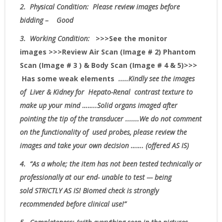
2.
Physical Condition
: Please review images before
bidding – Good
3.
Working Condition:
>>>
See the monitor
images
>>>Review Air Scan (Image # 2) Phantom
Scan (Image # 3 ) & Body Scan (Image # 4 & 5)>>>
Has some weak elements
.....Kindly see the images
of Liver & Kidney for Hepato-Renal contrast texture to
make up your mind ……..Solid organs imaged after
pointing the tip of the transducer .......
We do not comment
on the functionality of used probes, please review the
images and take your own decision
……. (offered AS IS)
4.
“As
a whole; the item has not been tested technically or
professionally at our end- unable to test --- being
sold
STRICTLY AS IS!
Biomed check is strongly
recommended before clinical use!”