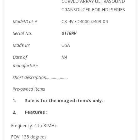
CURVED ARRAY ULTRASOUND
TRANSDUCER FOR HDI SERIES
Model/Cat #
C8-4V /D4000-0409-04
Serial No.
01TRRV
Made In:
USA
Date of
NA
manufacture
Short description……………….
Pre-owned items
1.
Sale is for the imaged item/s only.
2.
Features :
Frequency: 4 to 8 MHz
FOV: 135 degrees