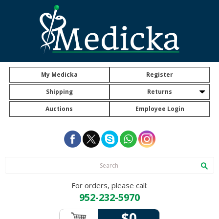
My Medicka
Register
Shipping
Returns
Auctions
Employee Login
For orders, please call:
952-232-5970
$0