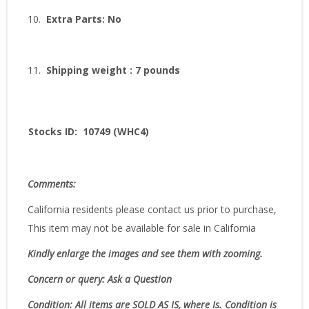
10.
Extra Parts: No
11.
Shipping weight : 7 pounds
Stocks ID: 10749 (WHC4)
Comments:
California residents please contact us prior to purchase,
This item may not be available for sale in California
Kindly enlarge the images and see them with zooming.
Concern or query: Ask a Question
Condition:
All items are SOLD AS IS, where Is.
Condition is