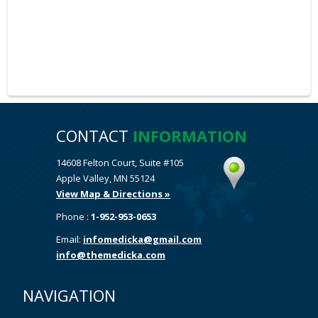
CONTACT
INFORMATION
14608 Felton Court, Suite #105
Apple Valley, MN 55124
View Map & Directions »
Phone :
1-952-953-0653
Email:
infomedicka@gmail.com
info@themedicka.com
NAVIGATION