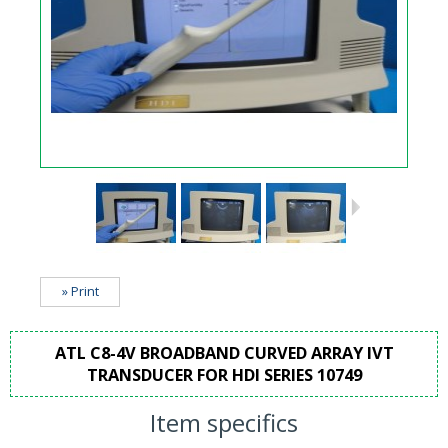
» Print
ATL C8-4V BROADBAND CURVED ARRAY IVT
TRANSDUCER FOR HDI SERIES 10749
Item specifics