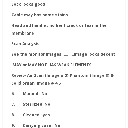
Lock looks good
Cable may has some stains
Head and handle : no bent crack or tear in the
membrane
Scan Analysis :
See the monitor images
..........Image looks decent
MAY or MAY NOT HAS WEAK ELEMENTS
Review Air Scan (Image # 2) Phantom (Image 3) &
Solid organ Image # 4,5
6.
Manual : No
7.
Sterilized: No
8.
Cleaned : yes
9.
Carrying case : No