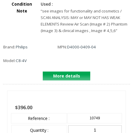
Condition
Used
:
Note
“
see images for functionality and cosmetics /
SCAN ANALYSIS: MAY or MAY NOT HAS WEAK
ELEMENTS Review Air Scan (Image # 2) Phantom
(Image 3) & clinical images , Image # 4,5,6
”
Brand:
Philips
MPN:
D4000-0409-04
Model:
C8-4V
More details
$396.00
Reference :
10749
Quantity :