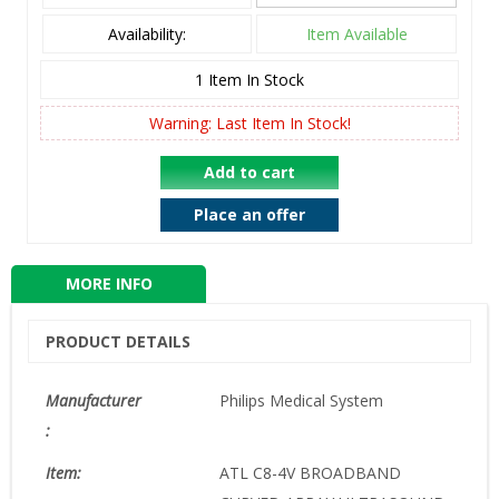
Availability:
Item Available
1
Item In Stock
Warning: Last Item In Stock!
Add to cart
Place an offer
MORE INFO
PRODUCT DETAILS
Manufacturer
Philips Medical System
:
Item:
ATL C8-4V BROADBAND