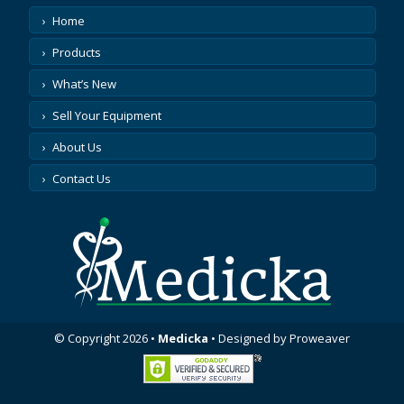
Home
Products
What’s New
Sell Your Equipment
About Us
Contact Us
© Copyright 2026
•
Medicka
•
Designed by
Proweaver