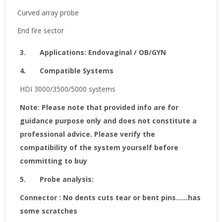
Curved array probe
End fire sector
3.
Applications
:
Endovaginal / OB/GYN
4.
Compatible Systems
HDI 3000/3500/5000 systems
Note: Please note that provided info are for
guidance purpose only and does not constitute a
professional advice. Please verify the
compatibility of the system yourself before
committing to buy
5.
Probe analysis:
Connector : No dents cuts tear or bent pins......has
some scratches