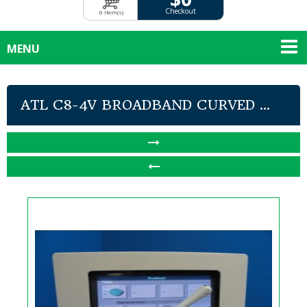
Checkout
0 Item(s)
MENU
ATL C8-4V BROADBAND CURVED ...