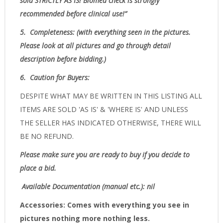
sold
STRICTLY AS IS!
Biomed check is strongly
recommended before clinical use!”
5.
Completeness
: (with everything seen in the pictures.
Please look at all pictures and go through detail
description before bidding.)
6.
Caution for Buyers:
DESPITE WHAT MAY BE WRITTEN IN THIS LISTING ALL
ITEMS ARE SOLD 'AS IS' & 'WHERE IS' AND UNLESS
THE SELLER HAS INDICATED OTHERWISE, THERE WILL
BE NO REFUND.
Please make sure you are ready to buy if you decide to
place a bid.
Available Documentation (manual etc.): nil
Accessories:
Comes with everything you see in
pictures nothing more nothing less.