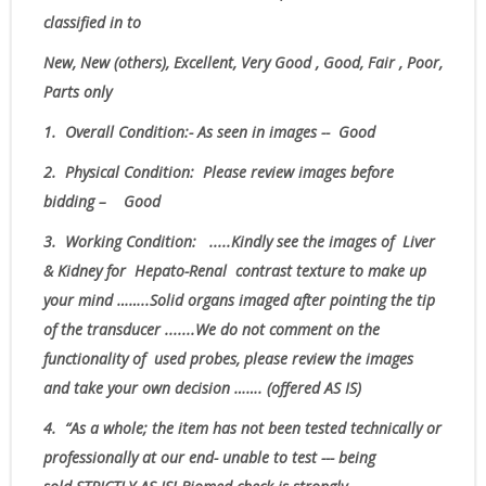
classified in to
New, New (others), Excellent, Very Good , Good, Fair , Poor,
Parts only
1.
Overall Condition:- As seen in images -- Good
2.
Physical Condition
: Please review images before
bidding – Good
3.
Working Condition: .....Kindly see the images of Liver
& Kidney for Hepato-Renal contrast texture to make up
your mind ……..Solid organs imaged after pointing the tip
of the transducer .......
We do not comment on the
functionality of used probes, please review the images
and take your own decision
……. (offered AS IS)
4.
“As
a whole; the item has not been tested technically or
professionally at our end- unable to test --- being