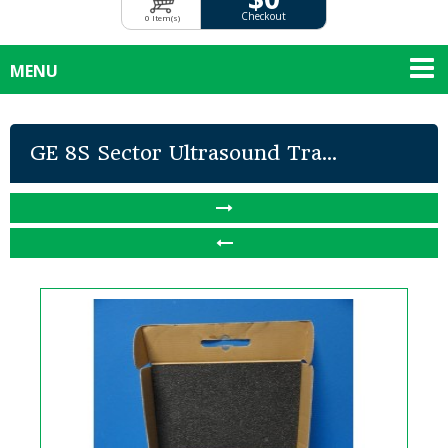
Checkout
0 Item(s)
MENU
GE 8S Sector Ultrasound Tra...