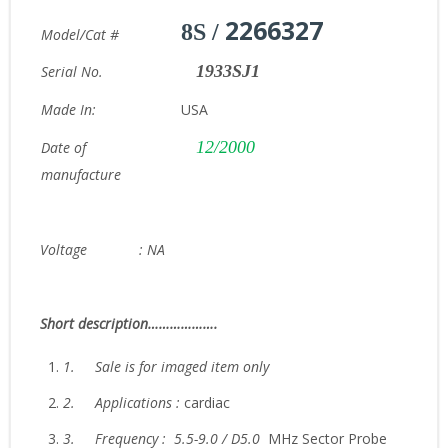
2266327
8S /
Model/Cat #
1933SJ1
Serial No.
Made In:
USA
12/2000
Date of
manufacture
Voltage : NA
Short description……………….
1.
Sale is for imaged item only
2.
Applications :
cardiac
3.
Frequency : 5.5-9.0 / D5.0
MHz Sector Probe