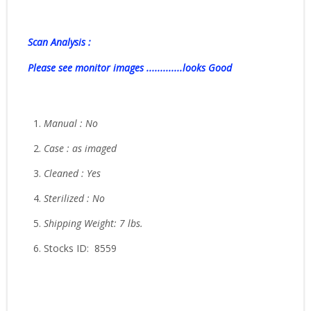
Scan Analysis :
Please see monitor images .............looks Good
Manual : No
Case : as imaged
Cleaned : Yes
Sterilized : No
Shipping Weight: 7 lbs.
Stocks ID: 8559