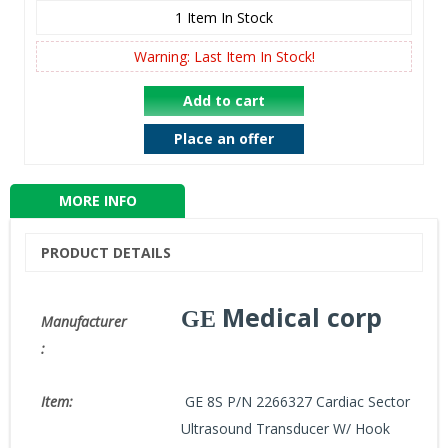
1
Item In Stock
Warning: Last Item In Stock!
Add to cart
Place an offer
MORE INFO
PRODUCT DETAILS
Medical corp
GE
Manufacturer
:
GE 8S P/N 2266327 Cardiac Sector
Item:
Ultrasound Transducer W/ Hook