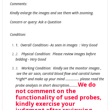
Comments:
Kindly enlarge the images and see them with zooming.
Concern or query: Ask a Question
Condition:
1.
Overall Condition:- As seen in images : Very Good
2.
Physical Condition
: Please review images before
bidding - Very Good
3.
W
orking Condition:
Kindly see the monitor images ,
see the air sacn, carotid blood flow and carotid lumen
*right* and make up your mind …………… please read the
We do
probe analysis in short description.........
not comment on the
functionality of used probes,
kindly exercise your
judgment after reviewing