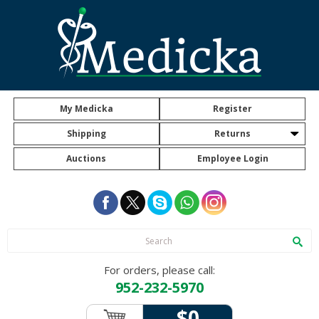
My Medicka
Register
Shipping
Returns
Auctions
Employee Login
For orders, please call:
952-232-5970
$0