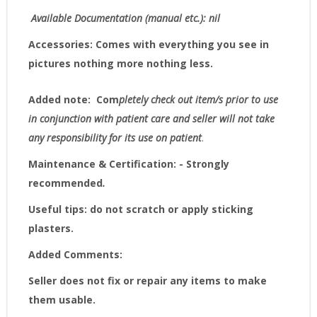
Available Documentation (manual etc.): nil
Accessories:
Comes with everything you see in
pictures nothing more nothing less.
Added note:
Com
pletely check out item/s prior to use
in conjunction with patient care and seller will not take
any responsibility for its use on patient
.
Maintenance & Certification: - Strongly
recommended
.
Useful tips: do not scratch or apply sticking
plasters.
Added Comments:
Seller does not fix or repair any items to make
them usable.