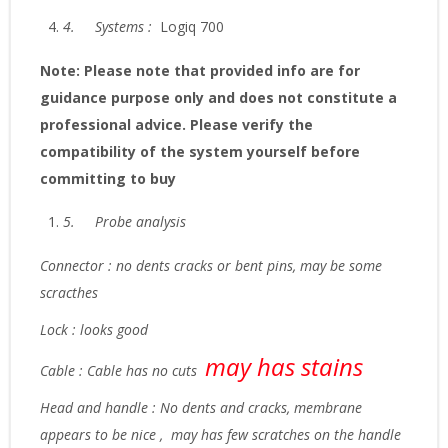
4.
Systems :
Logiq 700
Note: Please note that provided info are for
guidance purpose only and does not constitute a
professional advice. Please verify the
compatibility of the system yourself before
committing to buy
5.
Probe analysis
Connector : no dents cracks or bent pins, may be some
scracthes
Lock : looks good
may has stains
Cable : Cable has no cuts
Head and handle : No dents and cracks, membrane
appears to be nice , may has few scratches on the handle