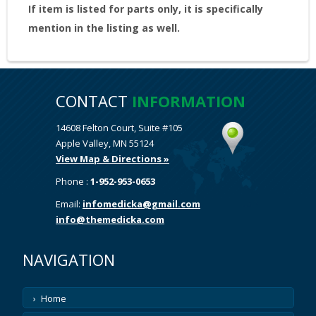
If item is listed for parts only, it is specifically
mention in the listing as well.
CONTACT
INFORMATION
14608 Felton Court, Suite #105
Apple Valley, MN 55124
View Map & Directions »
Phone :
1-952-953-0653
Email:
infomedicka@gmail.com
info@themedicka.com
NAVIGATION
Home