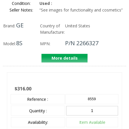
Condition:
Used
:
Seller Notes:
“
See images for functionality and cosmetics
”
GE
Brand:
Country of
United States
Manufacture:
8S
P/N 2266327
Model:
MPN:
More details
$316.00
Reference :
8559
Quantity :
Availability:
Item Available