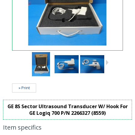
» Print
GE 8S Sector Ultrasound Transducer W/ Hook For
GE Logiq 700 P/N 2266327 (8559)
Item specifics