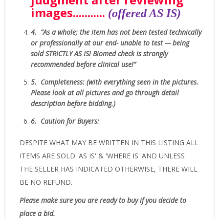
images.
..........
(offered AS IS)
4.
“As
a whole; the item has not been tested technically
or professionally at our end- unable to test --- being
sold
STRICTLY AS IS!
Biomed check is strongly
recommended before clinical use!”
5.
Completeness
: (with everything seen in the pictures.
Please look at all pictures and go through detail
description before bidding.)
6.
Caution for Buyers:
DESPITE WHAT MAY BE WRITTEN IN THIS LISTING ALL
ITEMS ARE SOLD 'AS IS' & 'WHERE IS' AND UNLESS
THE SELLER HAS INDICATED OTHERWISE, THERE WILL
BE NO REFUND.
Please make sure you are ready to buy if you decide to
place a bid.