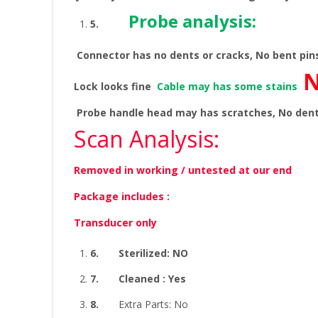
Probe analysis:
5.
Connector has no dents or cracks, No bent pi
N
Lock looks fine
Cable may has some stains
Probe handle head may has scratches, No den
Scan Analysis:
Removed in working / untested at our end
Package includes :
Transducer only
6.
Sterilized: NO
7.
Cleaned : Yes
8.
Extra Parts: No