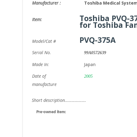
Manufacturer :
Toshiba Medical System
Toshiba PVQ-3
Item:
for Toshiba Fa
PVQ-375A
Model/Cat #
Serial No.
99A0572639
Made In:
Japan
Date of
2005
manufacture
Short description……………….
Pre-owned item: