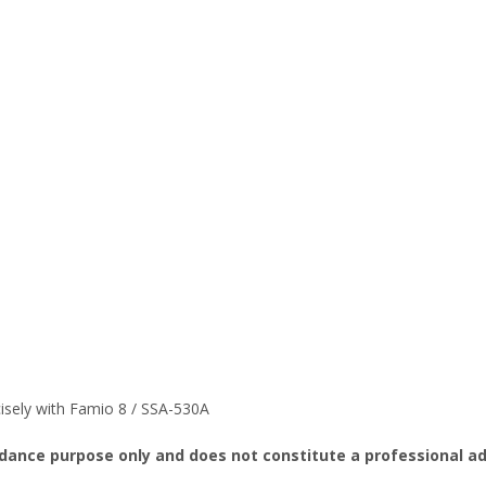
isely with Famio 8 / SSA-530A
idance purpose only and does not constitute a professional adv