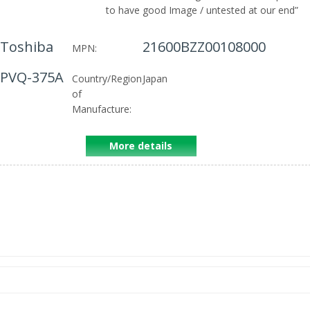
to have good Image / untested at our end
”
Toshiba
21600BZZ00108000
MPN:
PVQ-375A
Country/Region
Japan
of
Manufacture:
More details