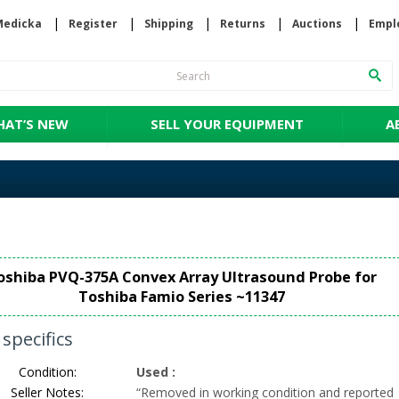
Medicka
Register
Shipping
Returns
Auctions
Empl
AT’S NEW
SELL YOUR EQUIPMENT
A
oshiba PVQ-375A Convex Array Ultrasound Probe for
Toshiba Famio Series ~11347
specifics
Condition:
Used
:
Seller Notes:
“
Removed in working condition and reported