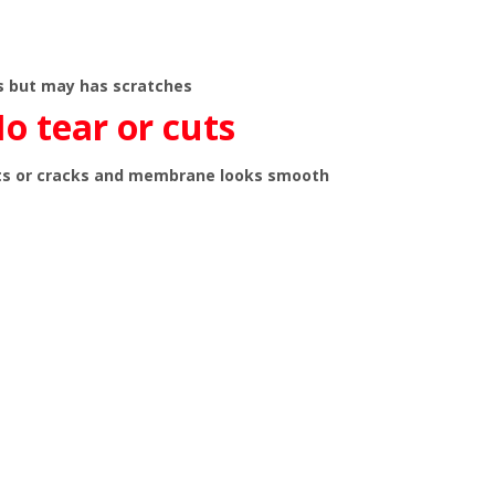
ns but may has scratches
o tear or cuts
ts or cracks and membrane looks smooth