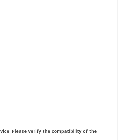
ice. Please verify the compatibility of the