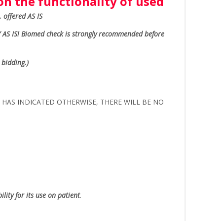
n the functionality of used
.. offered AS IS
 AS IS!
Biomed check is strongly recommended before
 bidding.)
ER HAS INDICATED OTHERWISE, THERE WILL BE NO
lity for its use on patient
.