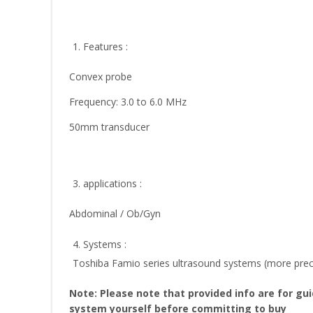
1. Features :
Convex probe
Frequency: 3.0 to 6.0 MHz
50mm transducer
3. applications :
Abdominal / Ob/Gyn
4. Systems :
Toshiba Famio series ultrasound systems (more prec
Note: Please note that provided info are for gu
system yourself before committing to buy