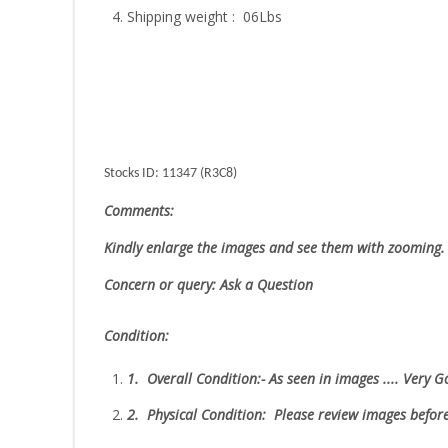
Shipping weight : 06Lbs
Stocks ID: 11347 (R3C8)
Comments:
Kindly enlarge the images and see them with zooming.
Concern or query: Ask a Question
Condition:
1.
Overall Condition:- As seen in images .... Very 
2.
Physical Condition
: Please review images befor