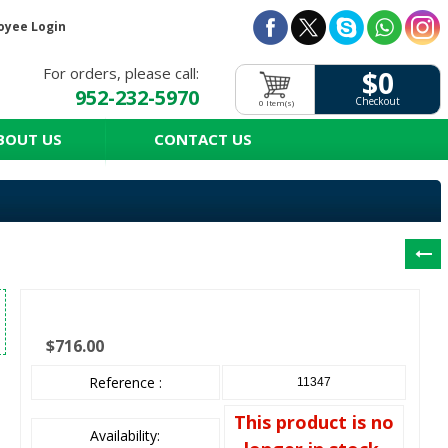
oyee Login
For orders, please call:
$0
952-232-5970
Checkout
0 Item(s)
BOUT US
CONTACT US
$716.00
Reference :
11347
This product is no
Availability: