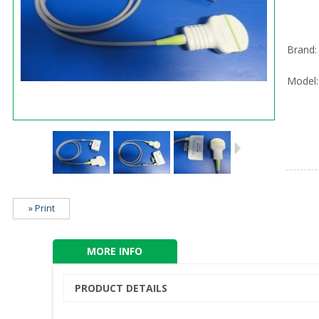
Brand:
Model:
» Print
MORE INFO
PRODUCT DETAILS