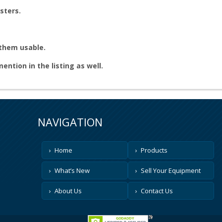
sters.
 them usable.
 mention in the listing as well.
NAVIGATION
Home
Products
What’s New
Sell Your Equipment
About Us
Contact Us