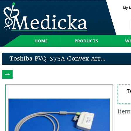
My 
HOME
PRODUCTS
WH
Toshiba PVQ-375A Convex Arr...
T
Item 