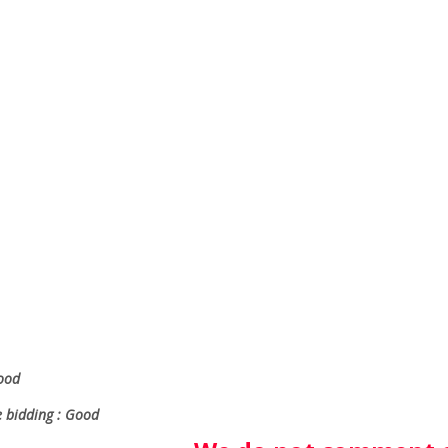
Good
e bidding : Good