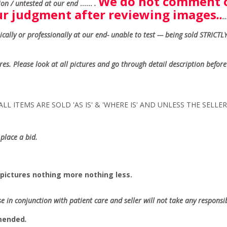
We do not comment o
on / untested at our end
......
.
our judgment after reviewing images
..
.
ally or professionally at our end- unable to test --- being sold
STRICTLY
ures. Please look at all pictures and go through detail description before
LL ITEMS ARE SOLD 'AS IS' & 'WHERE IS' AND UNLESS THE SELL
place a bid.
pictures nothing more nothing less.
se in conjunction with patient care and seller will not take any responsibi
mmended
.