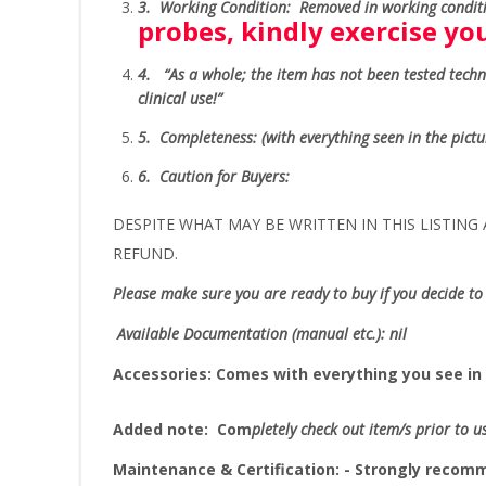
3.
Working Condition: Removed in working conditi
probes, kindly exercise y
4.
“As
a whole; the item has not been tested technic
clinical use!”
5.
Completeness
: (with everything seen in the pict
6.
Caution for Buyers:
DESPITE WHAT MAY BE WRITTEN IN THIS LISTING A
REFUND.
Please make sure you are ready to buy if you decide to 
Available Documentation (manual etc.): nil
Accessories:
Comes with everything you see in 
Added note:
Com
pletely check out item/s prior to u
Maintenance & Certification: - Strongly reco