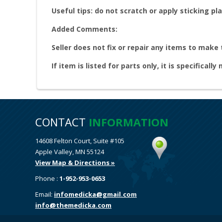
Useful tips: do not scratch or apply sticking pla
Added Comments:
Seller does not fix or repair any items to make
If item is listed for parts only, it is specifically
CONTACT
INFORMATION
14608 Felton Court, Suite #105
Apple Valley, MN 55124
View Map & Directions »
Phone :
1-952-953-0653
Email:
infomedicka@gmail.com
info@themedicka.com