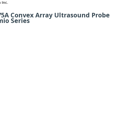
 Inc.
75A Convex Array Ultrasound Probe
mio Series