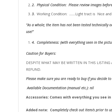
2.
Physical Condition
: Please review images befor
3.
Working Condition: ........Light tract is Nice a
“As
a whole; the item has not been tested technically or
use!”
4.
Completeness
: (with everything seen in the pict
Caution for Buyers:
DESPITE WHAT MAY BE WRITTEN IN THIS LISTING A
REFUND.
Please make sure you are ready to buy if you decide to 
Available Documentation (manual etc.): nil
Accessories:
Comes with everything you see in 
Added note:
Com
pletely check out item/s prior to u