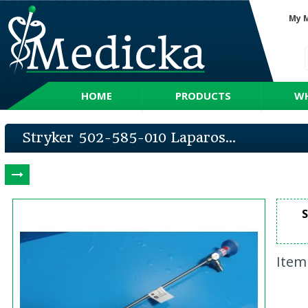
My 
HOME
PRODUCTS
WH
Stryker 502-585-010 Laparos...
S
Item 