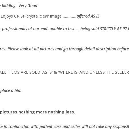
e bidding –Very Good
nd Enjoys CRISP crystal clear Image
............offered AS IS
 professionally at our end- unable to test --- being sold
STRICTLY AS IS!
ures. Please look at all pictures and go through detail description before
LL ITEMS ARE SOLD 'AS IS' & 'WHERE IS' AND UNLESS THE SELL
place a bid.
pictures nothing more nothing less.
se in conjunction with patient care and seller will not take any responsibi