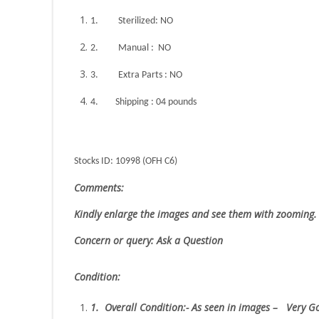
1.
Sterilized: NO
2.
Manual : NO
3.
Extra Parts : NO
4.
Shipping : 04 pounds
Stocks ID: 10998 (OFH C6)
Comments:
Kindly enlarge the images and see them with zooming.
Concern or query: Ask a Question
Condition:
1.
Overall Condition:- As seen in images – Very 