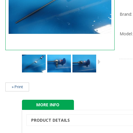
Brand:
Model:
» Print
MORE INFO
PRODUCT DETAILS