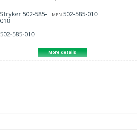
Stryker 502-585-
502-585-010
MPN:
010
502-585-010
More details