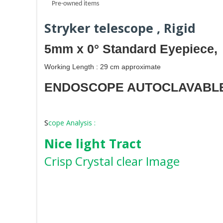
Pre-owned items
Stryker telescope , Rigid
5mm x 0° Standard Eyepiece,
Working Length : 29 cm approximate
ENDOSCOPE AUTOCLAVABL
S
cope Analysis :
Nice light Tract
Crisp Crystal clear Image