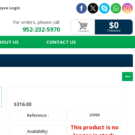
oyee Login
For orders, please call:
$0
952-232-5970
Checkout
0 Item(s)
BOUT US
CONTACT US
$316.00
Reference :
10998
This product is no
Availability: