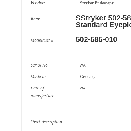
Vendor:
Stryker Endoscopy
SStryker 502-5
Item:
Standard Eyepi
502-585-010
Model/Cat #
Serial No.
NA
Made In:
Germany
Date of
NA
manufacture
Short description……………….