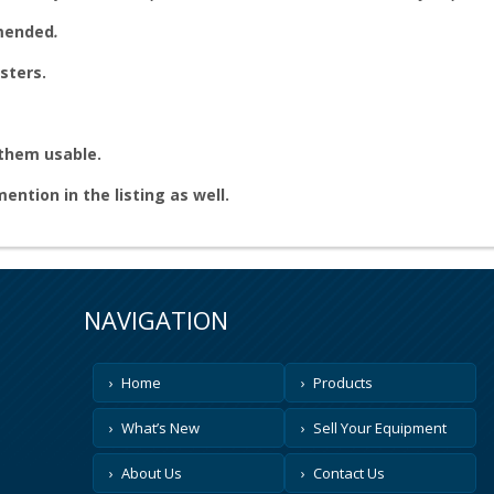
mmended
.
sters.
 them usable.
 mention in the listing as well.
NAVIGATION
Home
Products
What’s New
Sell Your Equipment
About Us
Contact Us