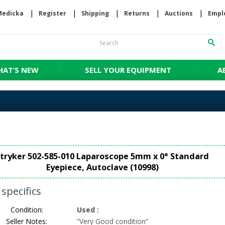
Medicka
Register
Shipping
Returns
Auctions
Empl
AT’S NEW
SELL YOUR EQUIPMENT
A
tryker 502-585-010 Laparoscope 5mm x 0° Standard
Eyepiece, Autoclave (10998)
specifics
Condition:
Used
:
Seller Notes:
“
Very Good condition
”