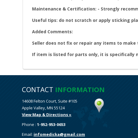
Maintenance & Certification: - Strongly reco
Useful tips: do not scratch or apply sticking pla
Added Comments:
Seller does not fix or repair any items to make
If item is listed for parts only, it is specifically
CONTACT
INFORMATION
14608 Felton Court, Suite #105
Apple Valley, MN 55124
View Map & Directions »
Phone :
1-952-953-0653
Email:
infomedicka@gmail.com