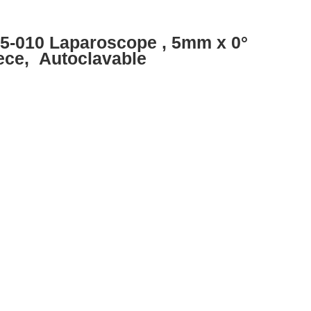
85-010 Laparoscope , 5mm x 0°
ece, Autoclavable