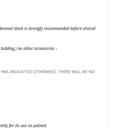
Biomed check is strongly recommended before clinical
 bidding.) no other accessories –
ER HAS INDICATED OTHERWISE, THERE WILL BE NO
lity for its use on patient
.