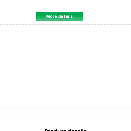
More details