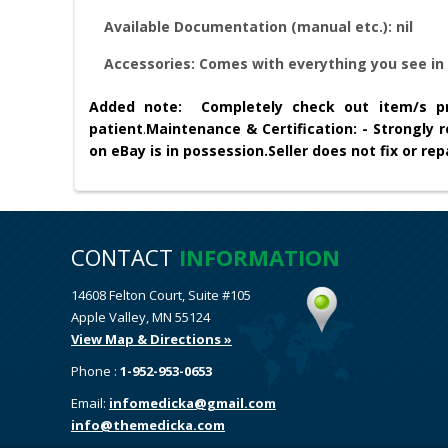
Available Documentation (manual etc.): nil
Accessories:
Comes with everything you see in 
Added note:
Completely check out item/s pr
patient
.
Maintenance & Certification: - Strongly
on eBay is in possession.
Seller does not fix or r
CONTACT
INFORMATION
14608 Felton Court, Suite #105
Apple Valley, MN 55124
View Map & Directions »
Phone :
1-952-953-0653
Email:
infomedicka@gmail.com
info@themedicka.com