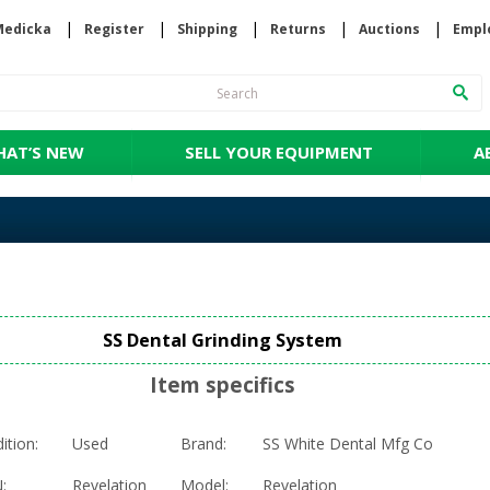
Medicka
Register
Shipping
Returns
Auctions
Empl
AT’S NEW
SELL YOUR EQUIPMENT
A
SS Dental Grinding System
Item specifics
ition:
Used
Brand:
SS White Dental Mfg Co
:
Revelation
Model:
Revelation