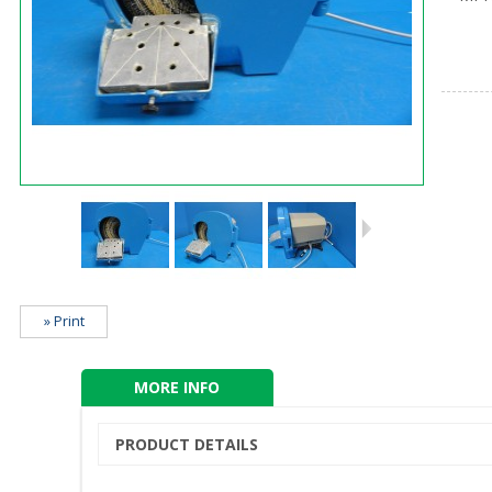
» Print
MORE INFO
PRODUCT DETAILS