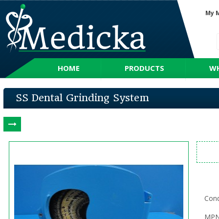
My 
HOME
PRODUCTS
WH
SS Dental Grinding System
Cond
MPN