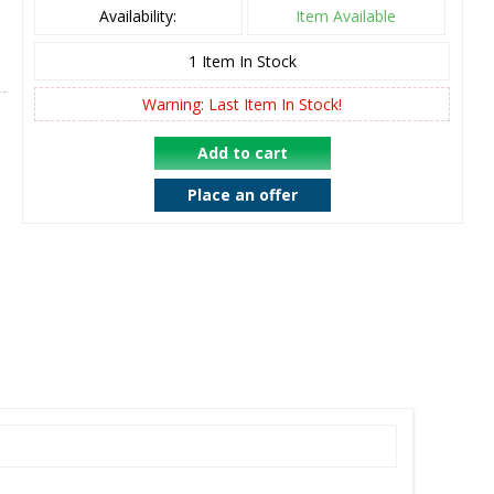
Availability:
Item Available
1
Item In Stock
Warning: Last Item In Stock!
Add to cart
Place an offer