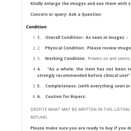
Kindly enlarge the images and see them with 
Concern or query: Ask a Question
Condition:
1.
Overall Condition:- As seen in images
2.
Physical Condition
: Please review imag
3.
W
orking Condition:
Powers on and seems 
4.
“As
a whole; the item has not been tes
strongly recommended before clinical use!”
5.
Completeness
: (with everything seen in
6.
Caution for Buyers:
DESPITE WHAT MAY BE WRITTEN IN THIS LISTING 
REFUND.
Please make sure you are ready to buy if you de