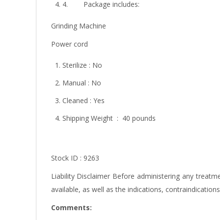
4. Package includes:
Grinding Machine
Power cord
Sterilize : No
Manual : No
Cleaned : Yes
Shipping Weight : 40 pounds
Stock ID : 9263
Liability Disclaimer Before administering any trea
available, as well as the indications, contraindicatio
Comments: