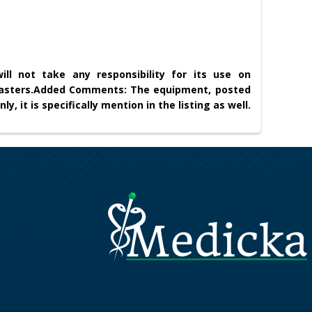
ll not take any responsibility for its use on
asters.
Added Comments: The equipment, posted
nly, it is specifically mention in the listing as well.