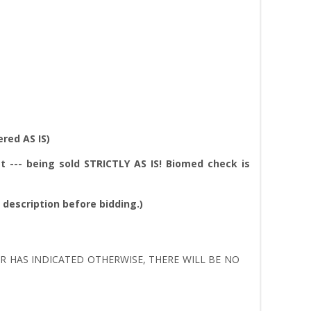
red AS IS)
t --- being sold
STRICTLY AS IS!
Biomed check is
l description before bidding.)
LER HAS INDICATED OTHERWISE, THERE WILL BE NO