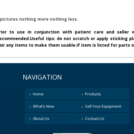
pictures nothing more nothing less.
ior to use in conjunction with patient care and seller wi
 recommended.
Useful tips: do not scratch or apply sticking pl
epair any items to make them usable.
If item is listed for parts o
NAVIGATION
Home
Products
What’s New
Sell Your Equipment
About Us
Contact Us