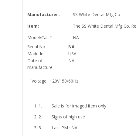
Manufacturer :
SS White Dental Mfg Co
Item:
The SS White Dental Mfg Co. Re
Model/Cat #
NA
Serial No.
NA
Made In:
USA
Date of
NA
manufacture
Voltage : 120V, 50/60Hz
1. Sale is for imaged item only
2. Signs of high use
3. Last PM : NA