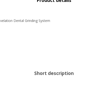
Product details
velation Dental Grinding System
Short description