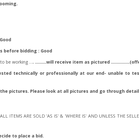
zooming.
 - Good
es before bidding : Good
to be working …
. ………will receive item as pictured ……………(offe
ted technically or professionally at our end- unable to tes
 the pictures. Please look at all pictures and go through detai
ALL ITEMS ARE SOLD 'AS IS' & 'WHERE IS' AND UNLESS THE SEL
cide to place a bid.