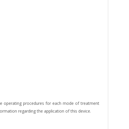
the operating procedures for each mode of treatment
formation regarding the application of this device.