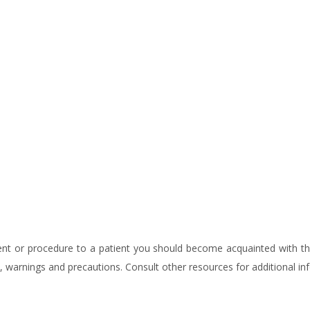
tment or procedure to a patient you should become acquainted with 
ns, warnings and precautions. Consult other resources for additional in