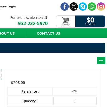
oyee Login
For orders, please call:
$0
952-232-5970
Checkout
0 Item(s)
BOUT US
CONTACT US
$208.00
Reference :
9263
Quantity :