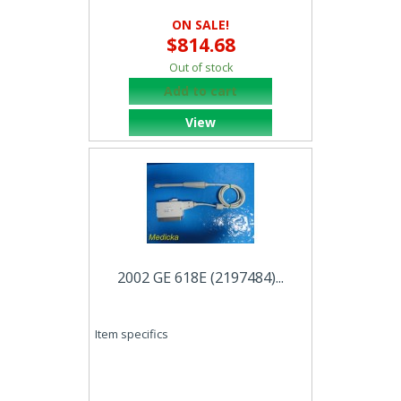
ON SALE!
$814.68
Out of stock
Add to cart
View
2002 GE 618E (2197484)...
Item specifics