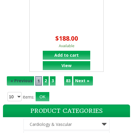
$188.00
Available
Add to cart
View
« Previous
2
3
83
Next »
...
1
items:
PRODUCT CATEGORIES
Cardiology & Vascular