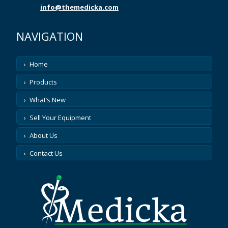
ASP
info@themedicka.com
ASPECT MEDICAL
NAVIGATION
ATL
Home
Products
ATOMIC PRODUCTS
What’s New
AUGUSTINE MEDICAL
Sell Your Equipment
AUSONICS
About Us
Contact Us
AXYA MEDICAL
AZTEC
BARD PARKER