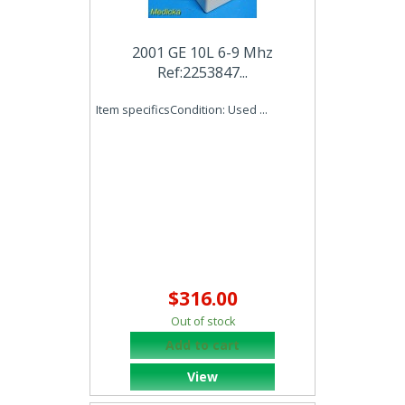
2001 GE 10L 6-9 Mhz
Ref:2253847...
Item specificsCondition: Used ...
$316.00
Out of stock
Add to cart
View