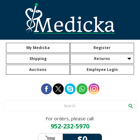
My Medicka
Register
Shipping
Returns
Auctions
Employee Login
For orders, please call:
952-232-5970
$0