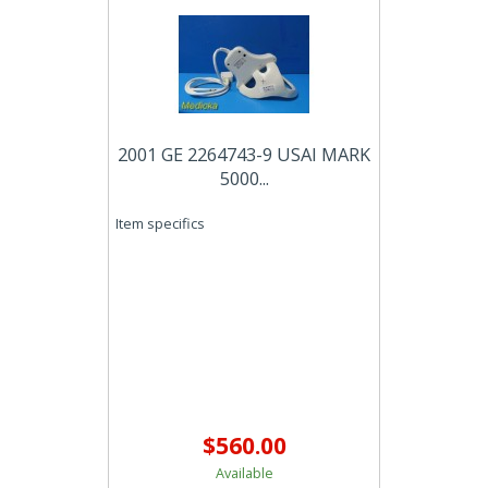
2001 GE 2264743-9 USAI MARK
5000...
Item specifics
$560.00
Available