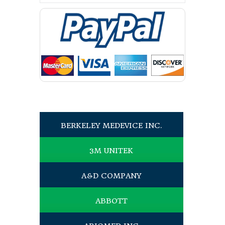
BERKELEY MEDEVICE INC.
3M UNITEK
A&D COMPANY
ABBOTT