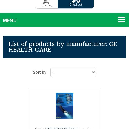
Checkout
0 Item(s)
MENU
List of products by manufacturer: GE
HEALTH CARE
Sort by