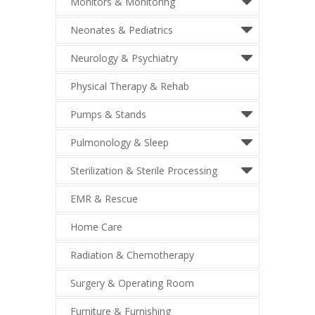
Monitors & Monitoring
Neonates & Pediatrics
Neurology & Psychiatry
Physical Therapy & Rehab
Pumps & Stands
Pulmonology & Sleep
Sterilization & Sterile Processing
EMR & Rescue
Home Care
Radiation & Chemotherapy
Surgery & Operating Room
Furniture & Furnishing