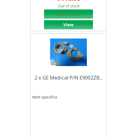
Out of stock
Add to cart
View
2 x GE Medical P/N E9002ZB...
Item specifics