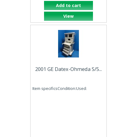
Add to cart
View
2001 GE Datex-Ohmeda S/5...
Item specificsCondition:Used: