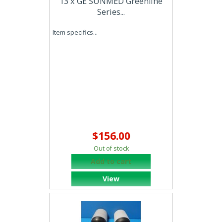
13 x GE SUNMED Greenline
Series...
Item specifics...
$156.00
Out of stock
Add to cart
View