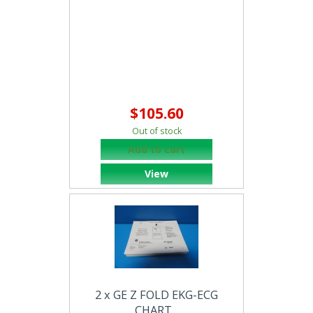
$105.60
Out of stock
Add to cart
View
2 x GE Z FOLD EKG-ECG
CHART...