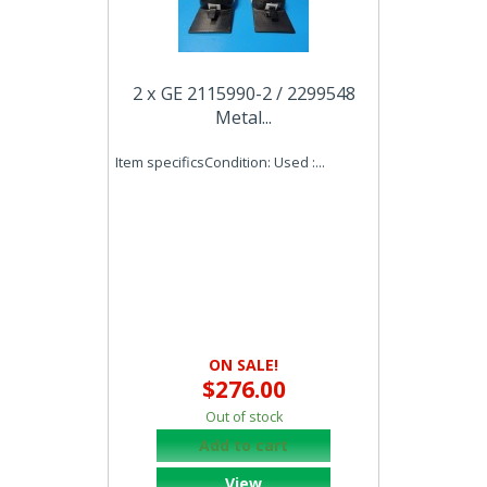
2 x GE 2115990-2 / 2299548
Metal...
Item specificsCondition: Used :...
ON SALE!
$276.00
Out of stock
Add to cart
View