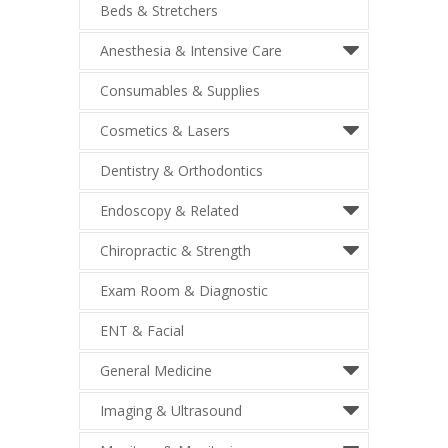
Beds & Stretchers
Anesthesia & Intensive Care
Consumables & Supplies
Cosmetics & Lasers
Dentistry & Orthodontics
Endoscopy & Related
Chiropractic & Strength
Exam Room & Diagnostic
ENT & Facial
General Medicine
Imaging & Ultrasound