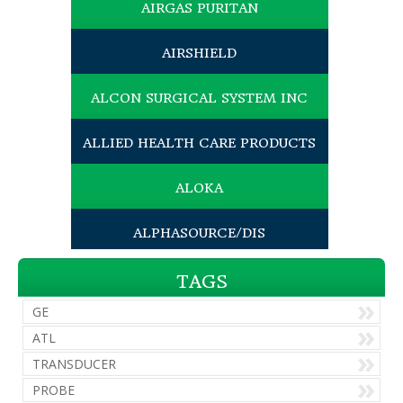
AIRGAS PURITAN
AIRSHIELD
ALCON SURGICAL SYSTEM INC
ALLIED HEALTH CARE PRODUCTS
ALOKA
ALPHASOURCE/DIS
AMEDA EGNELL INC
TAGS
GE
AMERICAN MEDICAL SALES INC
ATL
TRANSDUCER
AMERICAN OPTICAL
PROBE