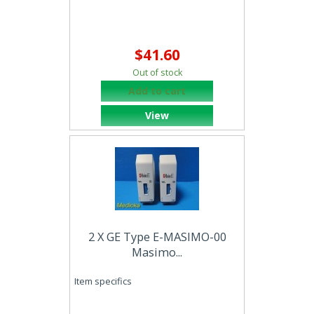
$41.60
Out of stock
Add to cart
View
2 X GE Type E-MASIMO-00
Masimo...
Item specifics