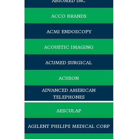
ABIOMED INC
ACCO BRANDS
ACMI ENDOSCOPY
ACOUSTIC IMAGING
ACUMED SURGICAL
ACUSON
ADVANCED AMERICAN
TELEPHONES
AESCULAP
AGILENT PHILIPS MEDICAL CORP