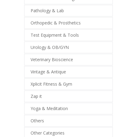
Pathology & Lab
Orthopedic & Prosthetics
Test Equipment & Tools
Urology & OB/GYN
Veterinary Bioscience
Vintage & Antique
Xplicit Fitness & Gym
Zap it
Yoga & Meditation
Others
Other Categories