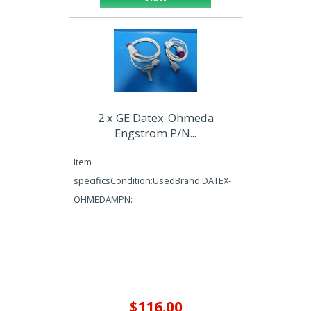
2 x GE Datex-Ohmeda
Engstrom P/N...
Item
specificsCondition:UsedBrand:DATEX-
OHMEDAMPN:
$116.00