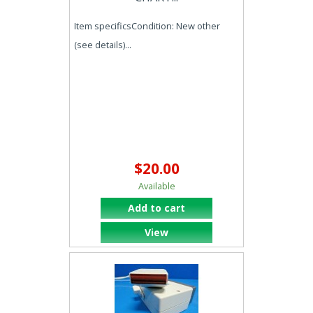
Item specificsCondition: New other
(see details)...
$20.00
Available
Add to cart
View