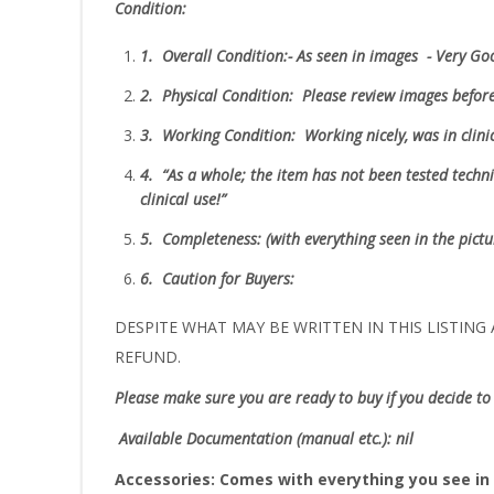
Condition:
1.
Overall Condition:- As seen in images - Very G
2.
Physical Condition
: Please review images befor
3.
Working Condition: Working nicely, was in cli
4.
“As
a whole; the item has not been tested technic
clinical use!”
5.
Completeness
: (with everything seen in the pict
6.
Caution for Buyers:
DESPITE WHAT MAY BE WRITTEN IN THIS LISTING A
REFUND.
Please make sure you are ready to buy if you decide to 
Available Documentation (manual etc.): nil
Accessories:
Comes with everything you see in 