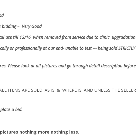
ood
e bidding – Very Good
nical use till 12/16 when removed from service due to clinic upgradat
ally or professionally at our end- unable to test --- being sold
STRICTLY 
ures. Please look at all pictures and go through detail description before
LL ITEMS ARE SOLD 'AS IS' & 'WHERE IS' AND UNLESS THE SELL
place a bid.
pictures nothing more nothing less.