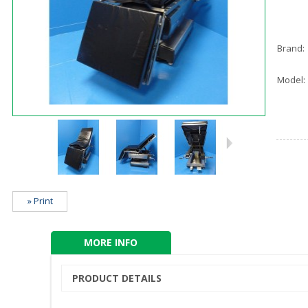
Brand:
Model:
» Print
MORE INFO
PRODUCT DETAILS