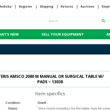
Medicka
Register
Shipping
Returns
Auctions
Empl
AT’S NEW
SELL YOUR EQUIPMENT
A
TERIS AMSCO 2080 M MANUAL OR SURGICAL TABLE W/
PADS ~ 13038
Item specifics
Condition:
Used
:
Notes:
“
Very Good cosmetics for the table, may be som