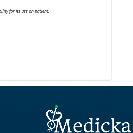
lity for its use on patient
.