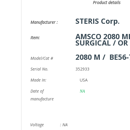
Product det
STERIS Corp.
Manufacturer :
AMSCO 2080 MI
Item:
SURGICAL / OR
2080 M / BE56-
Model/Cat #
Serial No.
352933
Made In:
USA
Date of
NA
manufacture
Voltage : NA