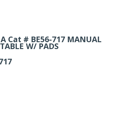
ails
A Cat # BE56-717 MANUAL
 TABLE W/ PADS
717