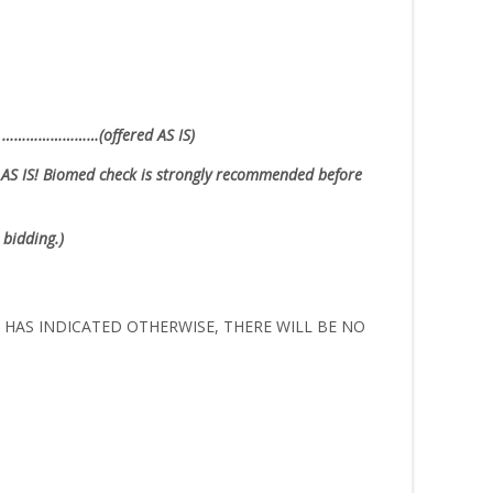
ion ……………………(offered AS IS)
AS IS!
Biomed check is strongly recommended before
 bidding.)
ER HAS INDICATED OTHERWISE, THERE WILL BE NO