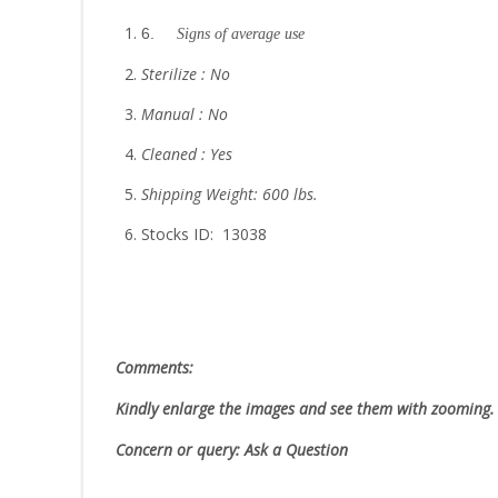
6.
Signs of average use
Sterilize : No
Manual : No
Cleaned : Yes
Shipping Weight: 600 lbs.
Stocks ID: 13038
Comments:
Kindly enlarge the images and see them with zooming
Concern or query: Ask a Question