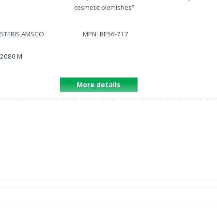
cosmetic blemishes
”
STERIS AMSCO
MPN:
BE56-717
2080 M
More details