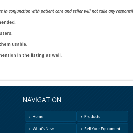
se in conjunction with patient care and seller will not take any responsibi
mmended
.
sters.
e them usable.
 mention in the listing as well.
NAVIGATION
Home
Products
What’s New
Sell Your Equipment