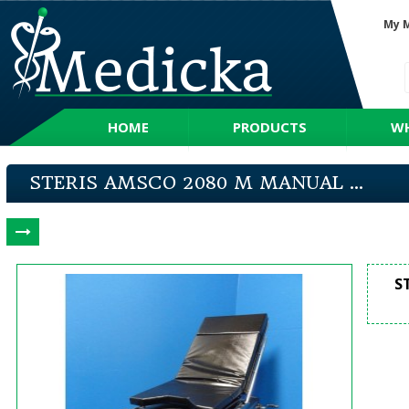
My 
HOME
PRODUCTS
WH
STERIS AMSCO 2080 M MANUAL ...
S