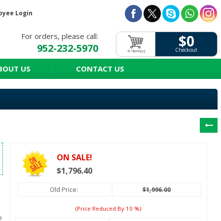
oyee Login
For orders, please call:
$0
952-232-5970
Checkout
0 Item(s)
BOUT US
CONTACT US
ON SALE!
$1,796.40
Old Price:
$1,996.00
(price Reduced By
10
%)
e