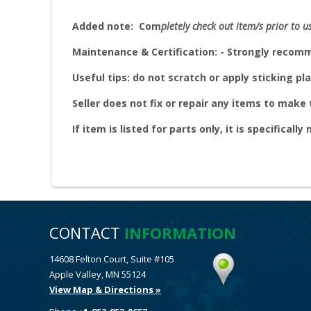
Added note:
Com
pletely check out item/s prior to u
Maintenance & Certification: - Strongly reco
Useful tips: do not scratch or apply sticking pla
Seller does not fix or repair any items to mak
If item is listed for parts only, it is specifically
CONTACT
INFORMATION
14608 Felton Court, Suite #105
Apple Valley, MN 55124
View Map & Directions »