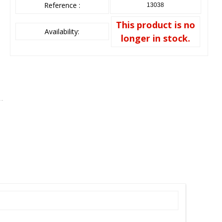
Reference :
13038
This product is no
Availability:
longer in stock.