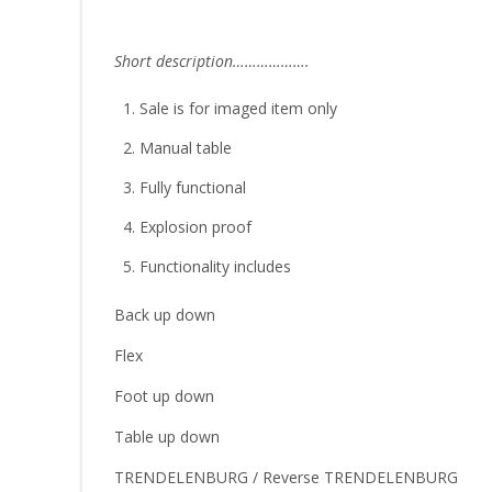
Short description……………….
Sale is for imaged item only
Manual table
Fully functional
Explosion proof
Functionality includes
Back up down
Flex
Foot up down
Table up down
TRENDELENBURG / Reverse TRENDELENBURG