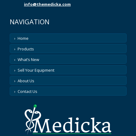
ASP
info@themedicka.com
ASPECT MEDICAL
NAVIGATION
ATL
Home
Products
ATOMIC PRODUCTS
What’s New
AUGUSTINE MEDICAL
Sell Your Equipment
AUSONICS
About Us
Contact Us
AXYA MEDICAL
AZTEC
BARD PARKER