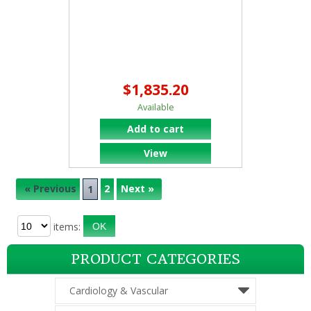
$1,835.20
Available
Add to cart
View
« Previous
2
Next »
1
items:
PRODUCT CATEGORIES
Cardiology & Vascular