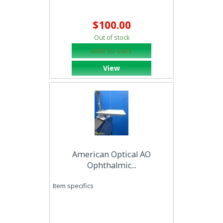
$100.00
Out of stock
Add to cart
View
American Optical AO
Ophthalmic...
Item specifics