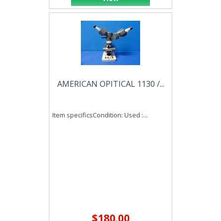
AMERICAN OPITICAL 1130 /...
Item specificsCondition: Used :...
$180.00