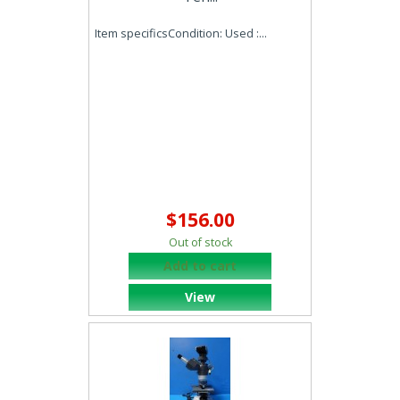
Item specificsCondition: Used :...
$156.00
Out of stock
Add to cart
View