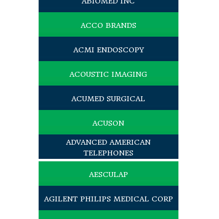
ABIOMED INC
ACCO BRANDS
ACMI ENDOSCOPY
ACOUSTIC IMAGING
ACUMED SURGICAL
ACUSON
ADVANCED AMERICAN
TELEPHONES
AESCULAP
AGILENT PHILIPS MEDICAL CORP