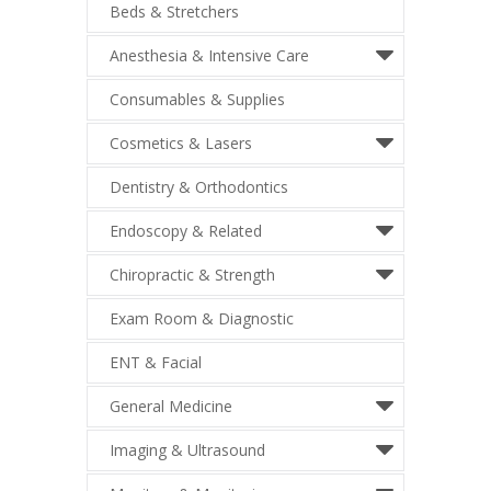
Beds & Stretchers
Anesthesia & Intensive Care
Consumables & Supplies
Cosmetics & Lasers
Dentistry & Orthodontics
Endoscopy & Related
Chiropractic & Strength
Exam Room & Diagnostic
ENT & Facial
General Medicine
Imaging & Ultrasound