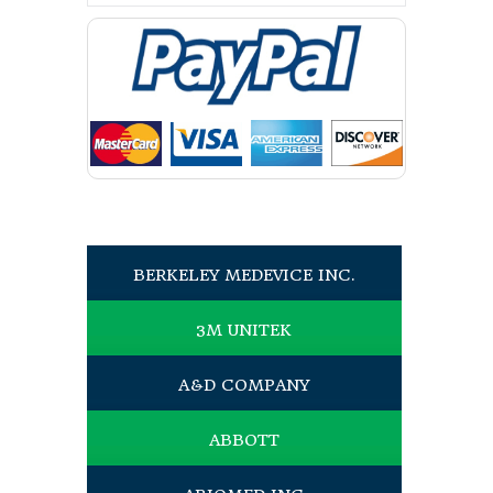
BERKELEY MEDEVICE INC.
3M UNITEK
A&D COMPANY
ABBOTT