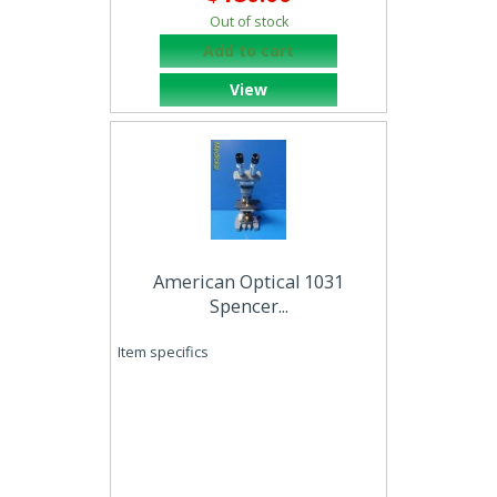
Out of stock
Add to cart
View
American Optical 1031
Spencer...
Item specifics