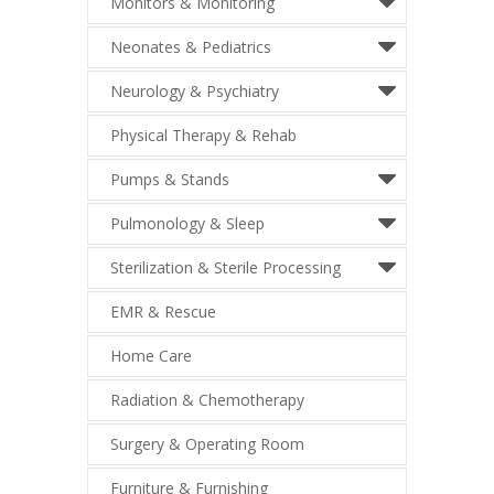
Monitors & Monitoring
Neonates & Pediatrics
Neurology & Psychiatry
Physical Therapy & Rehab
Pumps & Stands
Pulmonology & Sleep
Sterilization & Sterile Processing
EMR & Rescue
Home Care
Radiation & Chemotherapy
Surgery & Operating Room
Furniture & Furnishing