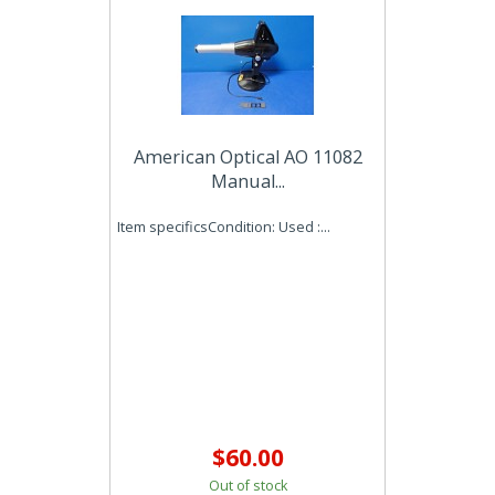
American Optical AO 11082
Manual...
Item specificsCondition: Used :...
$60.00
Out of stock