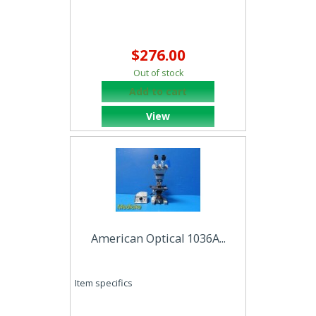
$276.00
Out of stock
Add to cart
View
American Optical 1036A...
Item specifics