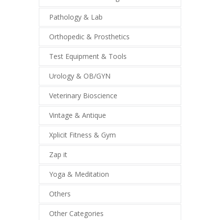
Pathology & Lab
Orthopedic & Prosthetics
Test Equipment & Tools
Urology & OB/GYN
Veterinary Bioscience
Vintage & Antique
Xplicit Fitness & Gym
Zap it
Yoga & Meditation
Others
Other Categories