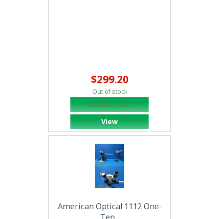
$299.20
Out of stock
Add to cart
View
American Optical 1112 One-
Ten...