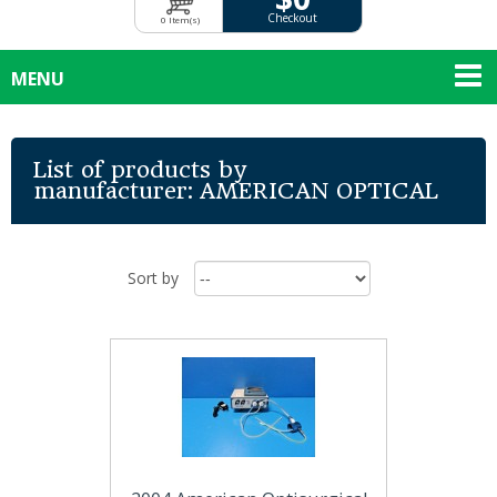
Checkout
0 Item(s)
MENU
List of products by
manufacturer: AMERICAN OPTICAL
Sort by