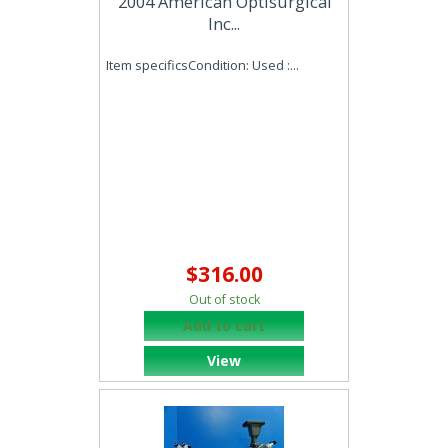
2004 American Optisurgical
Inc...
Item specificsCondition: Used :...
$316.00
Out of stock
Add to cart
View