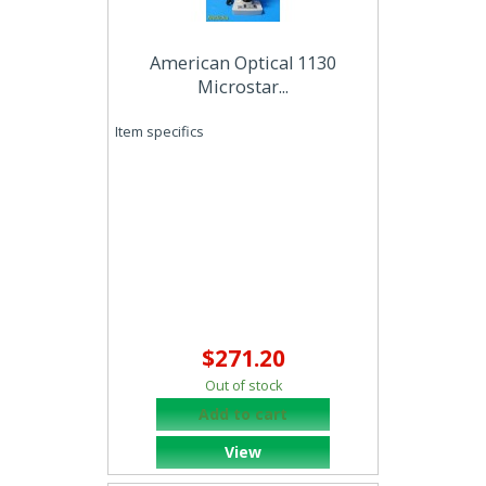
American Optical 1130
Microstar...
Item specifics
$271.20
Out of stock
Add to cart
View