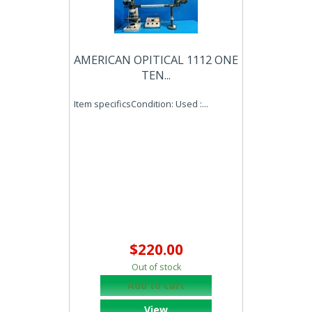
AMERICAN OPITICAL 1112 ONE
TEN...
Item specificsCondition: Used :...
$220.00
Out of stock
Add to cart
View