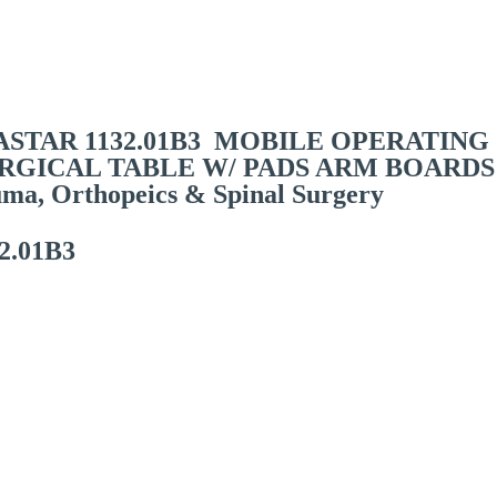
ils
STAR 1132.01B3 MOBILE OPERATING
URGICAL TABLE W/ PADS ARM BOARDS
uma, Orthopeics & Spinal Surgery
2.01B3