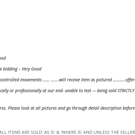
.
Good
re bidding – Very Good
controlled movements …… .......will receive item as pictured ………..offer
ally or professionally at our end- unable to test --- being sold
STRICTLY 
ures. Please look at all pictures and go through detail description before
LL ITEMS ARE SOLD 'AS IS' & 'WHERE IS' AND UNLESS THE SELL