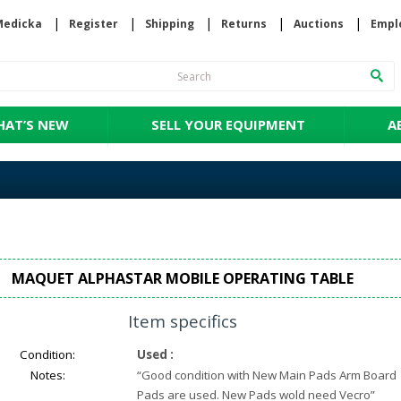
Medicka
Register
Shipping
Returns
Auctions
Empl
AT’S NEW
SELL YOUR EQUIPMENT
A
MAQUET ALPHASTAR MOBILE OPERATING TABLE
Item specifics
Condition:
Used
:
Notes:
“
Good condition with New Main Pads Arm Board
Pads are used. New Pads wold need Vecro
”