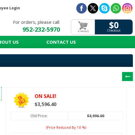
oyee Login
For orders, please call:
$0
952-232-5970
Checkout
0 Item(s)
BOUT US
CONTACT US
ON SALE!
$3,596.40
Old Price:
$3,996.00
(price Reduced By
10
%)