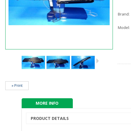
Brand:
Model:
» Print
MORE INFO
PRODUCT DETAILS