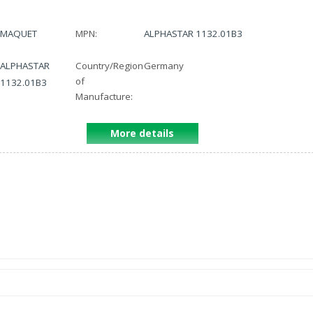
MAQUET
MPN:
ALPHASTAR 1132.01B3
ALPHASTAR
Country/Region
Germany
of
1132.01B3
Manufacture:
More details