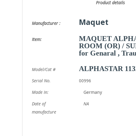
Product deta
Maquet
Manufacturer :
MAQUET ALPHA
Item:
ROOM (OR) / S
for Genaral , Tra
ALPHASTAR 113
Model/Cat #
Serial No.
00996
Made In:
Germany
Date of
NA
manufacture