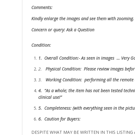
Comments:
Kindly enlarge the images and see them with zooming
Concern or query: Ask a Question
Condition:
1.
Overall Condition:- As seen in images … Very 
2.
Physical Condition
: Please review images befo
3.
W
orking Condition: performing all the remote 
4.
“As
a whole; the item has not been tested technic
clinical use!”
5.
Completeness
: (with everything seen in the pict
6.
Caution for Buyers:
DESPITE WHAT MAY BE WRITTEN IN THIS LISTING A