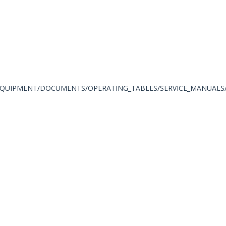
QUIPMENT/DOCUMENTS/OPERATING_TABLES/SERVICE_MANUALS