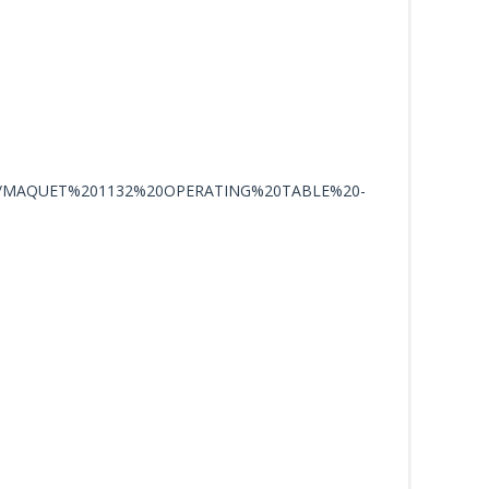
/MAQUET%201132%20OPERATING%20TABLE%20-