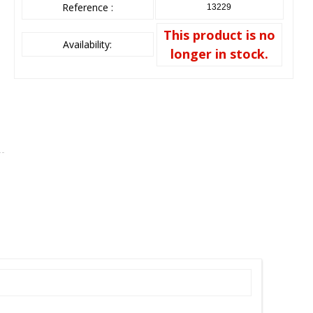
Reference :
13229
This product is no
Availability:
longer in stock.