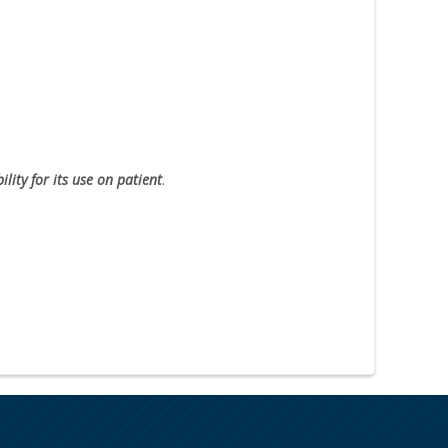
lity for its use on patient
.