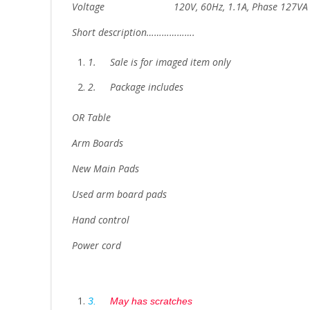
Voltage 120V, 60Hz, 1.1A, Phase 127VA
Short description……………….
1.
Sale is for imaged item only
2.
Package includes
OR Table
Arm Boards
New Main Pads
Used arm board pads
Hand control
Power cord
3.
May has scratches