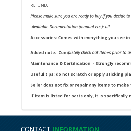
REFUND.
Please make sure you are ready to buy if you decide to 
Available Documentation (manual etc.): nil
Accessories:
Comes with everything you see in 
Added note:
Com
pletely check out item/s prior to u
Maintenance & Certification: - Strongly reco
Useful tips: do not scratch or apply sticking pla
Seller does not fix or repair any items to mak
If item is listed for parts only, it is specifically
CONTACT
INFORMATION