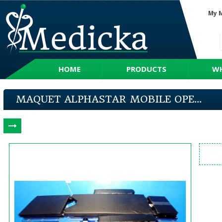
My 
HOME
PRODUCTS
WH
MAQUET ALPHASTAR MOBILE OPE...