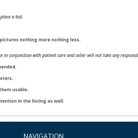
place a bid.
pictures nothing more nothing less.
se in conjunction with patient care and seller will not take any responsibi
mmended
.
sters.
e them usable.
 mention in the listing as well.
NAVIGATION