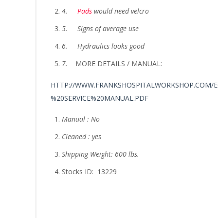
4.
Pads
would need velcro
5.
Signs of average use
6.
Hydraulics looks good
7.
MORE DETAILS / MANUAL:
HTTP://WWW.FRANKSHOSPITALWORKSHOP.COM/E
%20SERVICE%20MANUAL.PDF
Manual : No
Cleaned : yes
Shipping Weight: 600 lbs.
Stocks ID: 13229