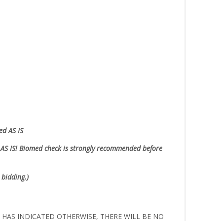
ed AS IS
AS IS!
Biomed check is strongly recommended before
 bidding.)
ER HAS INDICATED OTHERWISE, THERE WILL BE NO