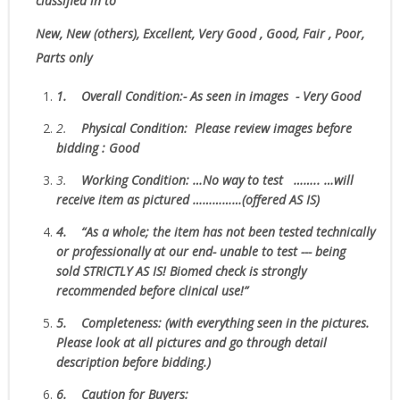
classified in to
New, New (others), Excellent, Very Good , Good, Fair , Poor,
Parts only
1.
Overall Condition:- As seen in images - Very Good
2.
Physical Condition
: Please review images before
bidding : Good
3.
W
orking Condition: …No way to test …….. …will
receive item as pictured ……………(offered AS IS)
4.
“As
a whole; the item has not been tested technically
or professionally at our end- unable to test --- being
sold
STRICTLY AS IS!
Biomed check is strongly
recommended before clinical use!”
5.
Completeness
: (with everything seen in the pictures.
Please look at all pictures and go through detail
description before bidding.)
6.
Caution for Buyers: