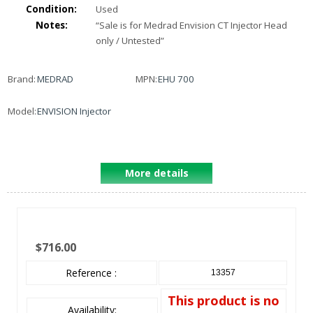
Condition:
Used
Notes:
“
Sale is for Medrad Envision CT Injector Head
only / Untested
”
Brand:
MEDRAD
MPN:
EHU 700
Model:
ENVISION Injector
More details
$716.00
Reference :
13357
This product is no
Availability: