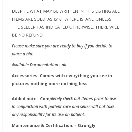
DESPITE WHAT MAY BE WRITTEN IN THIS LISTING ALL
ITEMS ARE SOLD 'AS IS' & 'WHERE IS' AND UNLESS
THE SELLER HAS INDICATED OTHERWISE, THERE WILL
BE NO REFUND.
Please make sure you are ready to buy if you decide to
place a bid.
Available Documentation : nil
Accessories:
Comes with everything you see in
pictures nothing more nothing less.
Added note:
Com
pletely check out item/s prior to use
in conjunction with patient care and seller will not take
any responsibility for its use on patient
.
Maintenance & Certification: - Strongly