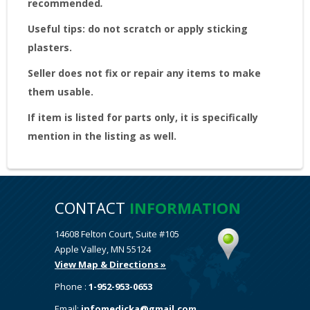
recommended
.
Useful tips: do not scratch or apply sticking
plasters.
Seller does not fix or repair any items to make
them usable.
If item is listed for parts only, it is specifically
mention in the listing as well.
CONTACT
INFORMATION
14608 Felton Court, Suite #105
Apple Valley, MN 55124
View Map & Directions »
Phone :
1-952-953-0653
Email:
infomedicka@gmail.com