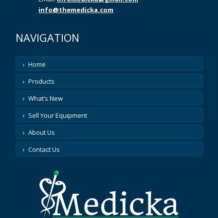
info@themedicka.com
NAVIGATION
Home
Products
What’s New
Sell Your Equipment
About Us
Contact Us