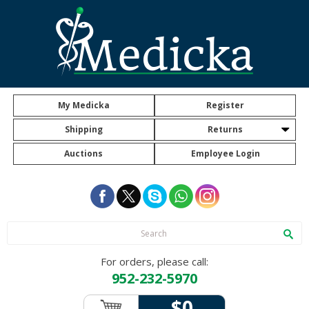
My Medicka
Register
Shipping
Returns
Auctions
Employee Login
For orders, please call:
952-232-5970
$0