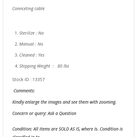
Connceting cable
Sterilize : No
Manual : No
Cleaned : Yes
Shipping Weight : 80 lbs
Stock ID : 13357
Comments:
Kindly enlarge the images and see them with zooming.
Concern or query: Ask a Question
Condition:
All items are SOLD AS IS, where Is. Condition is