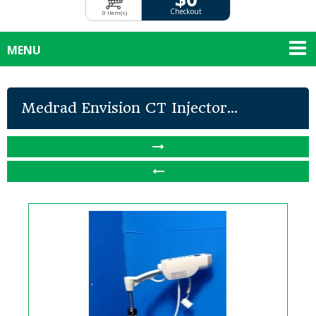
Checkout
0 Item(s)
MENU
Medrad Envision CT Injector...