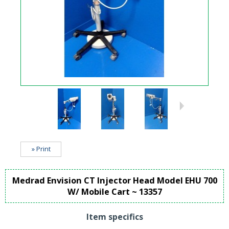
» Print
Medrad Envision CT Injector Head Model EHU 700
W/ Mobile Cart ~ 13357
Item specifics