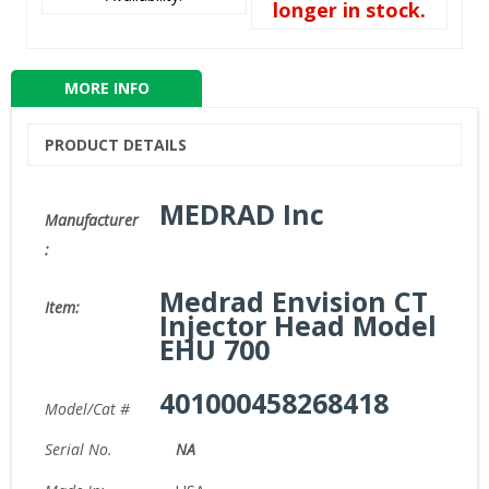
longer in stock.
MORE INFO
PRODUCT DETAILS
MEDRAD Inc
Manufacturer
:
Medrad Envision CT
Item:
Injector Head Model
EHU 700
401000458268418
Model/Cat #
Serial No.
NA