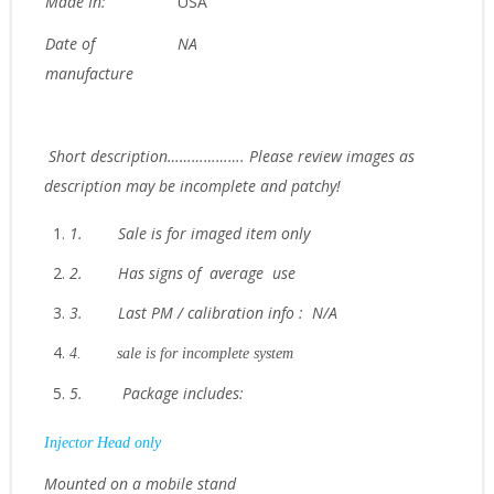
Made In:
USA
Date of
NA
manufacture
Short description………………. Please review images as
description may be incomplete and patchy!
1.
Sale is for imaged item only
2.
Has signs of average use
3.
Last PM / calibration info : N/A
4.
sale is for incomplete system
5.
Package includes:
Injector Head only
Mounted on a mobile stand