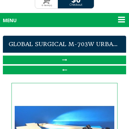
Checkout
0 Item(s)
MENU
GLOBAL SURGICAL M-703W URBA...