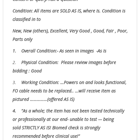
Condition:
All items are SOLD AS IS, where Is.
Condition is
classified in to
New, New (others), Excellent, Very Good , Good, Fair , Poor,
Parts only
1.
Overall Condition:- As seen in images -As Is
2.
Physical Condition
: Please review images before
bidding : Good
3.
W
orking Condition: …Powers on and looks functional,
FO cable needs to be replaced.. …will receive item as
pictured ……………(offered AS IS)
4.
“As
a whole; the item has not been tested technically
or professionally at our end- unable to test --- being
sold
STRICTLY AS IS!
Biomed check is strongly
recommended before clinical use!”