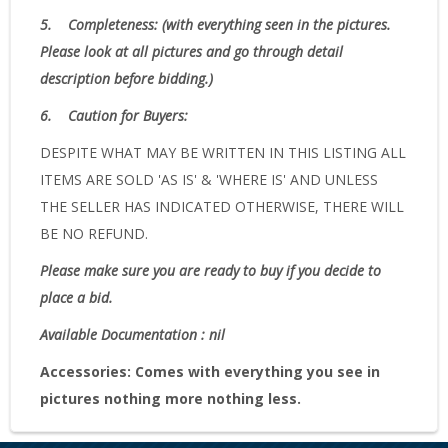
5.
Completeness
: (with everything seen in the pictures.
Please look at all pictures and go through detail
description before bidding.)
6.
Caution for Buyers:
DESPITE WHAT MAY BE WRITTEN IN THIS LISTING ALL
ITEMS ARE SOLD 'AS IS' & 'WHERE IS' AND UNLESS
THE SELLER HAS INDICATED OTHERWISE, THERE WILL
BE NO REFUND.
Please make sure you are ready to buy if you decide to
place a bid.
Available Documentation : nil
Accessories:
Comes with everything you see in
pictures nothing more nothing less.