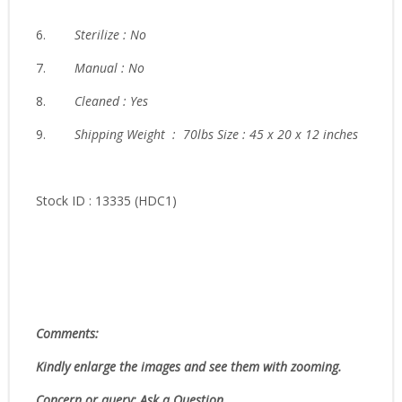
6.
Sterilize : No
7.
Manual : No
8.
Cleaned : Yes
9.
Shipping Weight : 70lbs Size : 45 x 20 x 12 inches
Stock ID : 13335 (HDC1)
Comments:
Kindly enlarge the images and see them with zooming.
Concern or query: Ask a Question