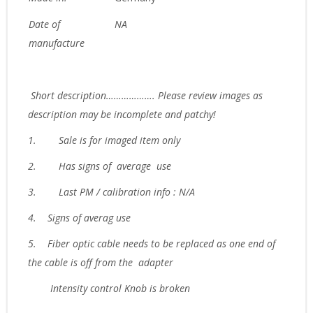
Date of
NA
manufacture
Short description………………. Please review images as
description may be incomplete and patchy!
1.
Sale is for imaged item only
2.
Has signs of average use
3.
Last PM / calibration info : N/A
4. Signs of averag use
5. Fiber optic cable needs to be replaced as one end of
the cable is off from the adapter
Intensity control Knob is broken