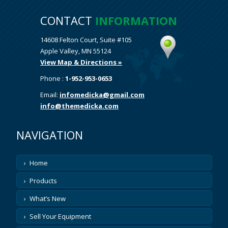
CONTACT
INFORMATION
14608 Felton Court, Suite #105
Apple Valley, MN 55124
View Map & Directions »
Phone :
1-952-953-0653
Email:
infomedicka@gmail.com
info@themedicka.com
NAVIGATION
Home
Products
What’s New
Sell Your Equipment