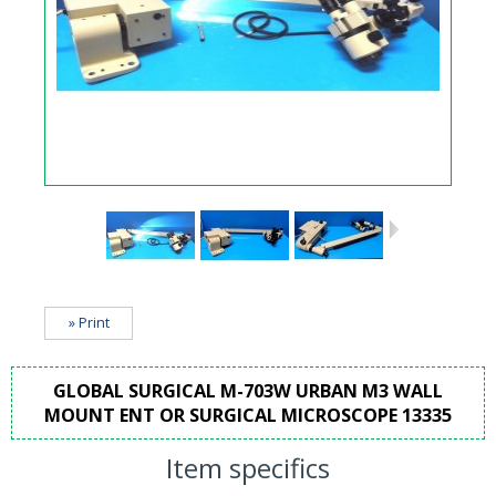
» Print
GLOBAL SURGICAL M-703W URBAN M3 WALL
MOUNT ENT OR SURGICAL MICROSCOPE 13335
Item specifics