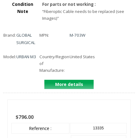
Condition
For parts or not working
:
Note
“
Fiberoptic Cable needs to be replaced (see
Images)
”
Brand:
GLOBAL
MPN:
M-703W
SURGICAL
Model:
URBAN M3
Country/Region
United States
of
Manufacture:
More details
$796.00
Reference :
13335