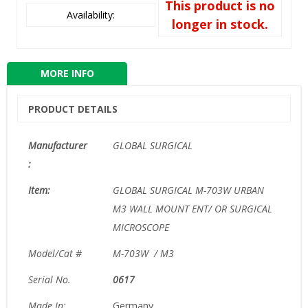
This product is no
Availability:
longer in stock.
MORE INFO
PRODUCT DETAILS
Manufacturer
GLOBAL SURGICAL
:
Item:
GLOBAL SURGICAL M-703W URBAN
M3 WALL MOUNT ENT/ OR SURGICAL
MICROSCOPE
Model/Cat #
M-703W / M3
Serial No.
0617
Made In:
Germany