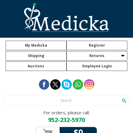
My Medicka
Register
Shipping
Returns
Auctions
Employee Login
For orders, please call:
952-232-5970
$0