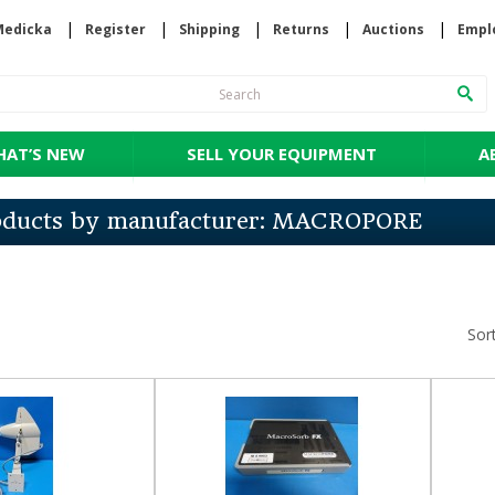
Medicka
Register
Shipping
Returns
Auctions
Empl
AT’S NEW
SELL YOUR EQUIPMENT
A
roducts by manufacturer: MACROPORE
Sor