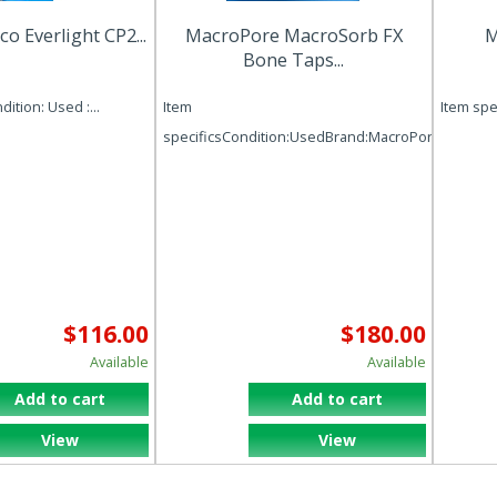
 Everlight CP2...
MacroPore MacroSorb FX
M
Bone Taps...
ition: Used :...
Item
Item spec
specificsCondition:UsedBrand:MacroPoreMPN:
$116.00
$180.00
Available
Available
Add to cart
Add to cart
View
View