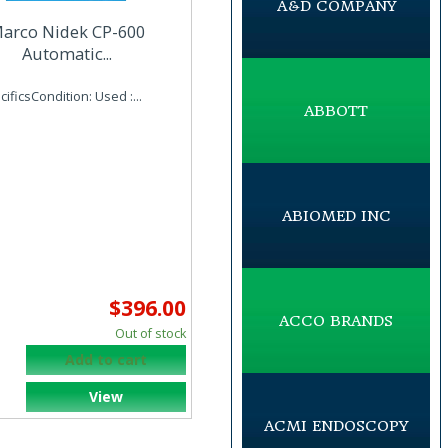
A&D COMPANY
arco Nidek CP-600
Automatic...
ificsCondition: Used :...
ABBOTT
ABIOMED INC
$396.00
ACCO BRANDS
Out of stock
Add to cart
View
ACMI ENDOSCOPY