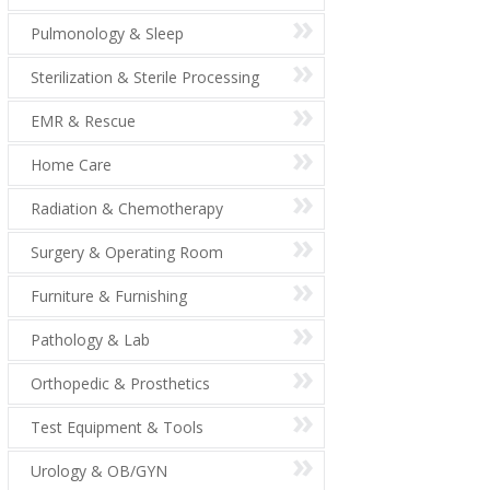
Pulmonology & Sleep
Sterilization & Sterile Processing
EMR & Rescue
Home Care
Radiation & Chemotherapy
Surgery & Operating Room
Furniture & Furnishing
Pathology & Lab
Orthopedic & Prosthetics
Test Equipment & Tools
Urology & OB/GYN