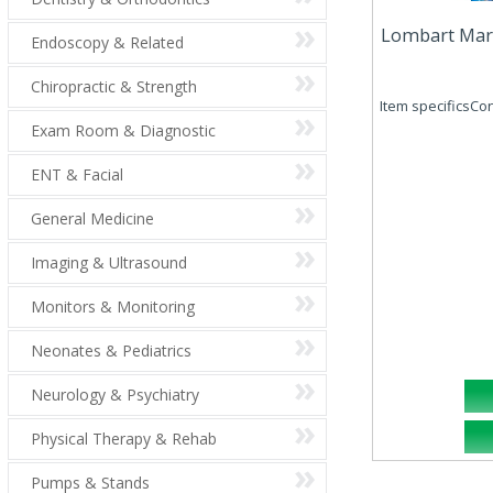
Lombart Marco
Endoscopy & Related
Chiropractic & Strength
Item specificsCond
Exam Room & Diagnostic
ENT & Facial
General Medicine
Imaging & Ultrasound
Monitors & Monitoring
Neonates & Pediatrics
Neurology & Psychiatry
Physical Therapy & Rehab
Pumps & Stands