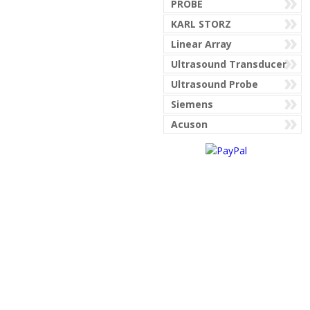
PROBE
KARL STORZ
AESCULAP
Linear Array
Ultrasound Transducer
Ultrasound Probe
AGILENT PHILIPS
Siemens
MEDICAL CORP
Acuson
AIRGAS PURITAN
AIRSHIELD