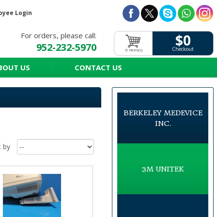
oyee Login
For orders, please call:
$0
952-232-5970
Checkout
0 Item(s)
BOUT US
CONTACT US
BERKELEY MEDEVICE
INC.
t by
3M UNITEK