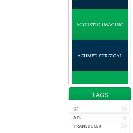
ACOUSTIC IMAGING
ACUMED SURGICAL
ACUSON
TAGS
GE
ADVANCED AMERICAN
ATL
TELEPHONES
TRANSDUCER