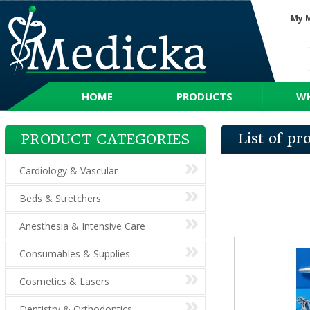
My 
HOME
PRODUCTS
WH
List of p
PRODUCT CATEGORIES
Cardiology & Vascular
Beds & Stretchers
Anesthesia & Intensive Care
Consumables & Supplies
Cosmetics & Lasers
Dentistry & Orthodontics