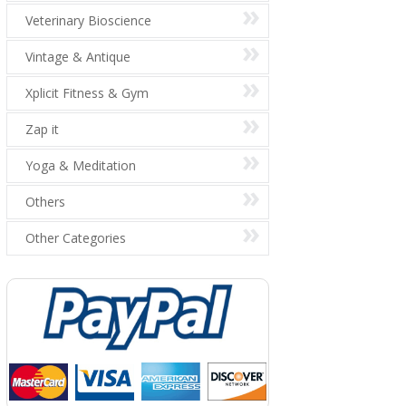
Veterinary Bioscience
Vintage & Antique
Xplicit Fitness & Gym
Zap it
Yoga & Meditation
Others
Other Categories